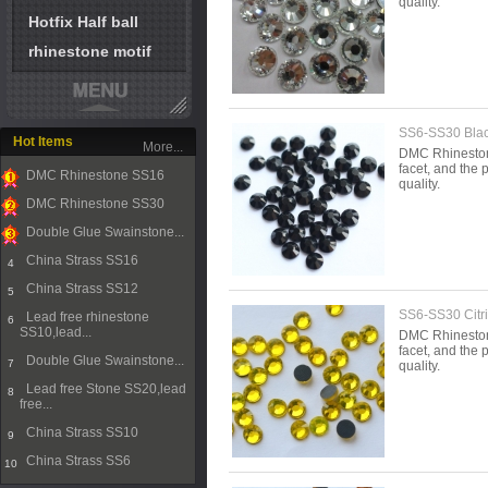
quality.
Hotfix Half ball
rhinestone motif
SS6-SS30 Blac
Hot Items
More...
DMC Rhinestone 
facet, and the p
DMC Rhinestone SS16
quality.
1
DMC Rhinestone SS30
2
Double Glue Swainstone...
3
China Strass SS16
4
China Strass SS12
5
SS6-SS30 Citr
Lead free rhinestone
6
SS10,lead...
DMC Rhinestone 
facet, and the p
Double Glue Swainstone...
7
quality.
Lead free Stone SS20,lead
8
free...
China Strass SS10
9
China Strass SS6
10