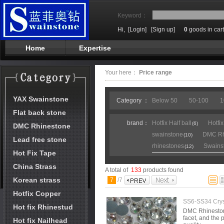
Keyword：
Hi,
[Login]
[Sign up]
0
goods in cart
Home
Expertise
Your here：
Price range
YAX Swainstone
Category ：
Below 50
50-100
1
Flat back stone
brand：
Hotfix Half ball
Hotfi
(6)
DMC Rhinestone
swainstone
DMC Rh
(10)
Lead free stone
rhinestones
Swains
(12)
Hot Fix Tape
China Strass
A total of
133
products found
Korean strass
7
/
7
Hotfix Copper
SS6-SS34 Crys
Hot fix Rhinestud
DMC Rhinestone 
facet, and the p
Hot fix Nailhead