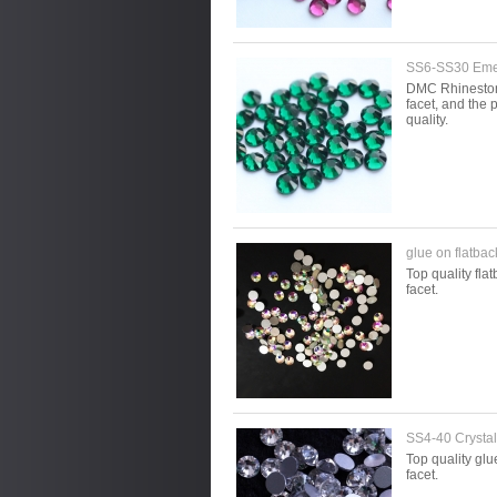
SS6-SS30 Emer
DMC Rhinestone 
facet, and the p
quality.
glue on flatba
Top quality fla
facet.
SS4-40 Crystal 
Top quality glu
facet.