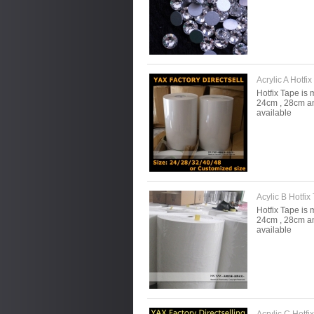
Acrylic A Hotfi
Hotfix Tape is 
24cm , 28cm an
available
Acylic B Hotfix 
Hotfix Tape is 
24cm , 28cm an
available