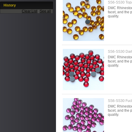
SS6-SS30 Topa
History
DMC Rhinestone 
Clear List
|
See all
facet, and the p
quality.
SS6-SS30 Dar
DMC Rhinestone 
facet, and the p
quality.
SS6-SS30 Fuc
DMC Rhinestone 
facet, and the p
quality.