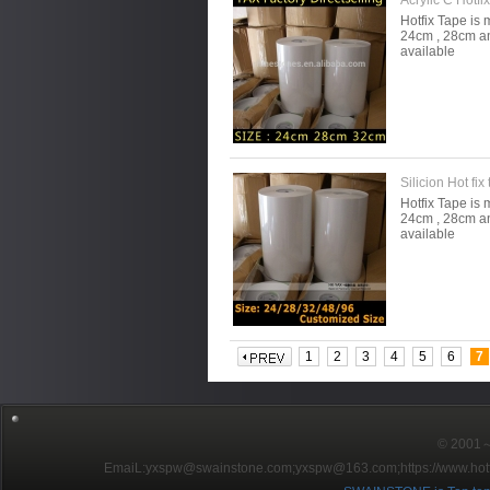
Acrylic C Hotfi
Hotfix Tape is 
24cm , 28cm an
available
Silicion Hot fix
Hotfix Tape is 
24cm , 28cm an
available
1
2
3
4
5
6
7
© 2001～2
EmaiL:yxspw@swainstone.com;yxspw@163.com;
https://www.hot