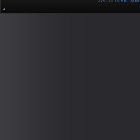
SWAINSTONE is Top ten br
Pow