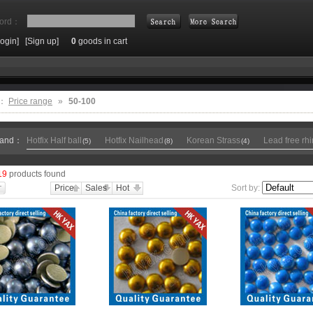
ord：
Login]
[Sign up]
0
goods in cart
Search
e：
Price range
»
50-100
rand：
Hotfix Half ball
Hotfix Nailhead
Korean Strass
Lead free rh
(5)
(8)
(4)
19
products found
Price
Sales
Hot
Sort by: