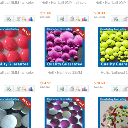
alf ball 8MM - all color
Hotfix Half ball 6MM - all color
Hotfix Half ball 5MM -
$56.00
$70.00
$90.00
$110.00
alf ball 3MM - all color
Hotfix Nailhead 22MM
Hotfix Nailhead
$64.92
$78.69
$64.92
$78.69