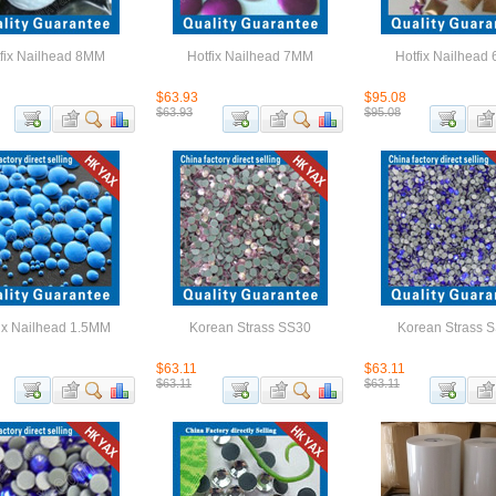
fix Nailhead 8MM
Hotfix Nailhead 7MM
Hotfix Nailhead
$63.93
$95.08
$63.93
$95.08
ix Nailhead 1.5MM
Korean Strass SS30
Korean Strass 
$63.11
$63.11
$63.11
$63.11