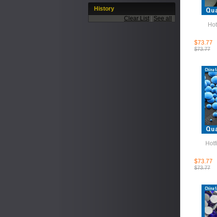
History
Clear List
|
See all
Hot
$73.77
$73.77
Hotf
$73.77
$73.77