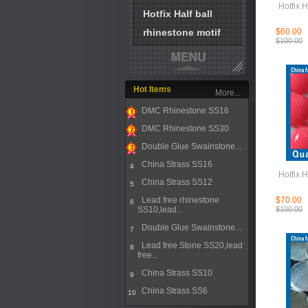
Hotfix H
Hotfix Half ball
rhinestone motif
$60.00
$100.00
Hot Items
More...
DMC Rhinestone SS16
1
DMC Rhinestone SS30
2
Double Glue Swainstone...
3
China Strass SS16
4
Hotfix H
China Strass SS12
5
Lead free rhinestone
$70.00
6
SS10,lead...
$100.00
Double Glue Swainstone...
7
Lead free Stone SS20,lead
8
free...
China Strass SS10
9
China Strass SS6
10