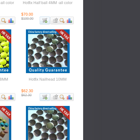
all color
Hotfix Half ball 4MM -all color
$70.00
$100.00
 18MM
Hotfix Nailhead 10MM
$62.30
$62.30