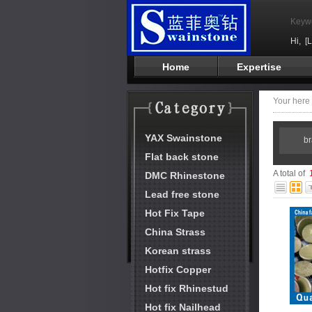
Keyw
Hi,
[
Home
Expertise
Your her
YAX Swainstone
b
Flat back stone
A total of
DMC Rhinestone
Lead free stone
Hot Fix Tape
China Strass
Korean strass
Hotfix Copper
Hot fix Rhinestud
Hot fix Nailhead