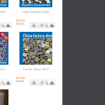
 6MM
Hotfix Nailhead 2MM
$78.69
$78.69
SS20
Korean Strass SS12
$78.69
$78.69