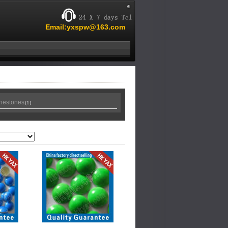
Email:yxspw@163.com
inestones
(1)