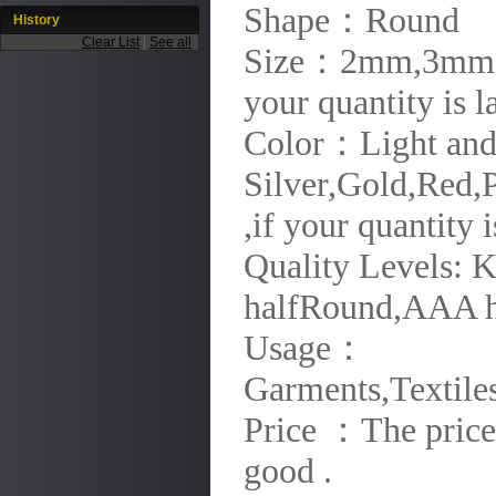
Shape：Round
History
Clear List
|
See all
Size：2mm,3mm,
your quantity is 
Color：Light and M
Silver,Gold,Red,P
,if your quantity
Quality Levels:
halfRound,AAA h
Usage：
Garments,Textiles
Price ：The price 
good .