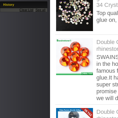
34 Cryst
History
Clear List
|
See all
Top qual
glue on,
Double 
rhinesto
SWAINST
in the ho
famous f
glue.It 
super st
promise t
we will 
Double 