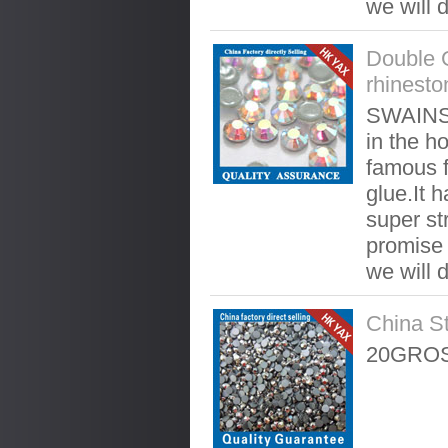
we will 
Double 
rhinesto
SWAINST
in the ho
famous f
glue.It 
super st
promise t
we will 
China S
20GROS