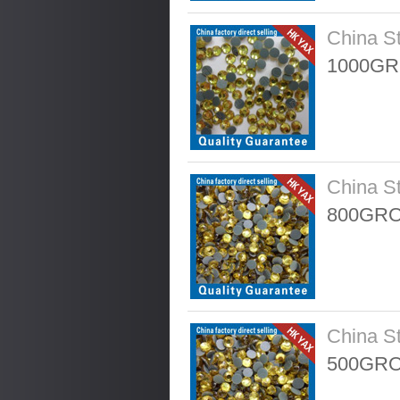
China S
1000GR
China S
800GRO
China S
500GRO