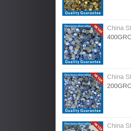
China S
400GRO
China S
200GRO
China S