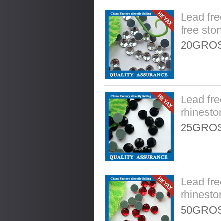
Lead fre
free sto
20GROS
Lead fre
rhinesto
25GROS
Lead fre
rhinesto
50GROS