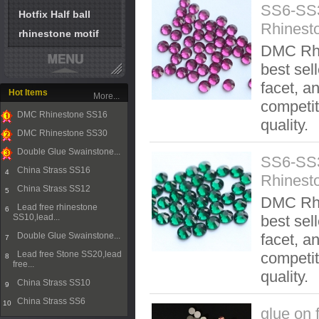
SS6-SS
Hotfix Half ball
Rhinest
rhinestone motif
DMC Rhi
best sel
facet, an
Hot Items
More...
competit
DMC Rhinestone SS16
quality.
1
DMC Rhinestone SS30
2
Double Glue Swainstone...
SS6-SS3
3
China Strass SS16
4
Rhinest
China Strass SS12
5
DMC Rhi
Lead free rhinestone
6
SS10,lead...
best sel
Double Glue Swainstone...
facet, an
7
Lead free Stone SS20,lead
competit
8
free...
quality.
China Strass SS10
9
China Strass SS6
10
glue on 