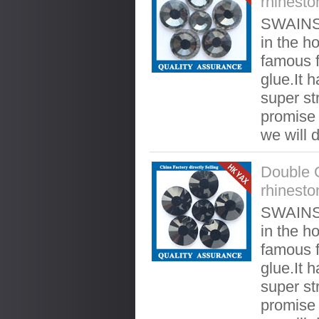
rhinesto
SWAINST
in the ho
famous f
glue.It 
super st
promise t
we will 
Double 
rhinesto
SWAINST
in the ho
famous f
glue.It 
super st
promise t