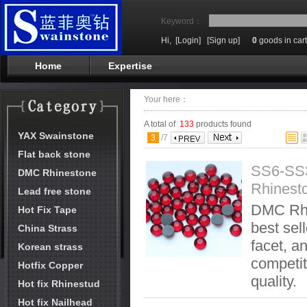
Keyword：
Hi,
[Login]
[Sign up]
0
goods in cart
Home
Expertise
Your here：
A total of
133
products found
YAX Swainstone
3
/
7
Flat back stone
SS6-SS
DMC Rhinestone
Rhinest
Lead free stone
DMC Rhi
Hot Fix Tape
best sel
China Strass
facet, an
Korean strass
competit
Hotfix Copper
quality.
Hot fix Rhinestud
Hot fix Nailhead