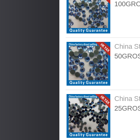
100GRO
China S
50GROS
China S
25GROS