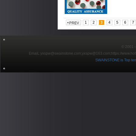
1
2
3
4
5
6
7
© 2001～2
EmaiL:yxspw@swainstone.com;yxspw@163.com;
https://www.hot
SWAINSTONE is Top ten br
Pow