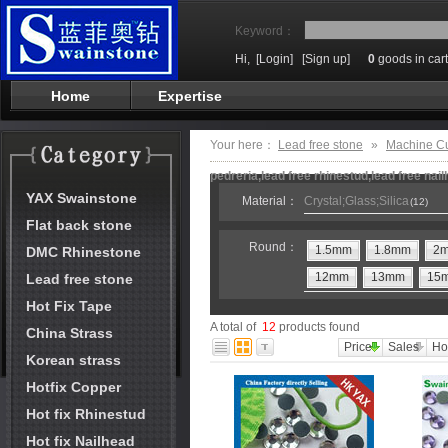
Keyword：
Hi,
[Login]
[Sign up]
0
goods in cart
Home
Expertise
Your here：
Lead free stone
»
Machine C
pedreria,lead free rhinestud,lead free nai
YAX Swainstone
Material：
Crystal;Glass;Silica
(12)
Flat back stone
Round：
1.5mm
1.8mm
2
DMC Rhinestone
12mm
13mm
15
Lead free stone
Hot Fix Tape
A total of
12
products found
China Strass
Price
Sales
Ho
Korean strass
Hotfix Copper
Hot fix Rhinestud
Hot fix Nailhead