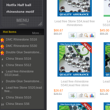
Hotfix Half ball
rhinestone motif
Lead free Stone SS4,lead free
Le
rhinestones
SS10,
$66.67
$45.00
Hot Items
More...
$83.34
$56.25
DMC Rhinestone SS16
1
DMC Rhinestone SS30
2
Double Glue Swainstone...
3
China Strass SS16
4
China Strass SS12
5
Lead free rhinestone
6
SS10,lead...
Double Glue Swainstone...
Lead free rhinestone
Lead 
7
SS40,lead free stone
Lead free Stone SS20,lead
8
$26.67
$25.00
free...
$29.51
$31.25
China Strass SS10
9
China Strass SS6
10