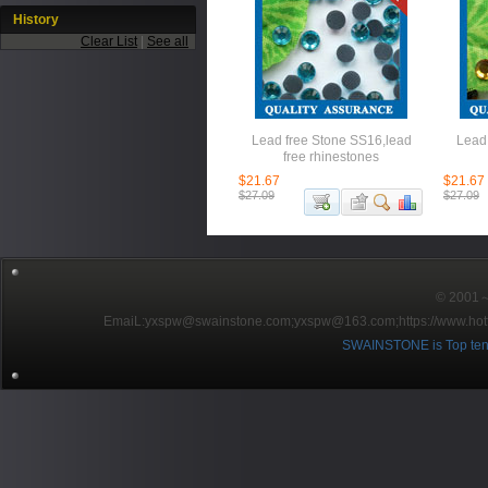
History
Clear List
|
See all
Lead free Stone SS16,lead
Lead 
free rhinestones
$21.67
$21.67
$27.09
$27.09
© 2001～2
EmaiL:yxspw@swainstone.com;yxspw@163.com;
https://www.hot
SWAINSTONE is Top ten br
Pow