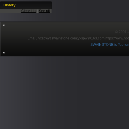
History
Clear List
|
See all
© 2001～2
EmaiL:yxspw@swainstone.com;yxspw@163.com;
https://www.hot
SWAINSTONE is Top ten br
Pow