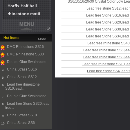
SS6/10/16/20/30 Crystal Color Low Lea
Hotfix Half ball
Lead free stone SS12,lead 
rhinestone motif
Lead free Stone SS16,lead 
Lead free Stone SS20,lead 
Lead free Stone SS30,lead 
Lead free Stone SS34,lead 
Hot Items
More...
Lead free rhinestone SS40,
DMC Rhinestone SS16
Lead free rhinestone SS6,lea
1
DMC Rhinestone SS30
Lead free rhinestone SS8,lea
2
Double Glue Swainstone...
Lead free rhinestone SS10,lea
3
China Strass SS16
4
Lead free Stone SS4,lead f
China Strass SS12
5
Lead free rhinestone
6
SS10,lead...
Double Glue Swainstone...
7
Lead free Stone SS20,lead
8
free...
China Strass SS10
9
China Strass SS6
10