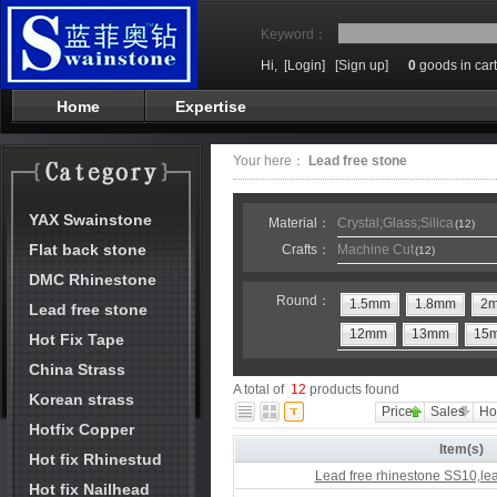
Keyword：
Hi,
[Login]
[Sign up]
0
goods in cart
Home
Expertise
Your here：
Lead free stone
YAX Swainstone
Material：
Crystal;Glass;Silica
(12)
Flat back stone
Crafts：
Machine Cut
(12)
DMC Rhinestone
Round：
1.5mm
1.8mm
2
Lead free stone
12mm
13mm
15
Hot Fix Tape
China Strass
A total of
12
products found
Korean strass
Price
Sales
Ho
Hotfix Copper
Item(s)
Hot fix Rhinestud
Lead free rhinestone SS10,lea
Hot fix Nailhead