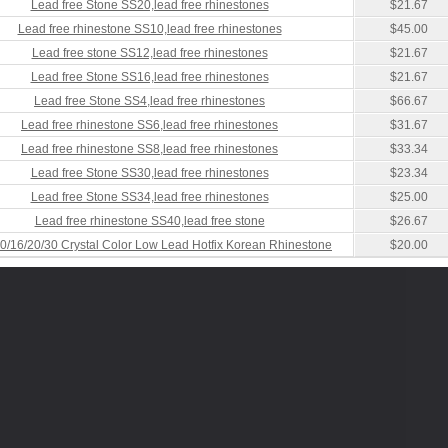
Lead free Stone SS20,lead free rhinestones
$21.67
Lead free rhinestone SS10,lead free rhinestones
$45.00
Lead free stone SS12,lead free rhinestones
$21.67
Lead free Stone SS16,lead free rhinestones
$21.67
Lead free Stone SS4,lead free rhinestones
$66.67
Lead free rhinestone SS6,lead free rhinestones
$31.67
Lead free rhinestone SS8,lead free rhinestones
$33.34
Lead free Stone SS30,lead free rhinestones
$23.34
Lead free Stone SS34,lead free rhinestones
$25.00
Lead free rhinestone SS40,lead free stone
$26.67
0/16/20/30 Crystal Color Low Lead Hotfix Korean Rhinestone
$20.00