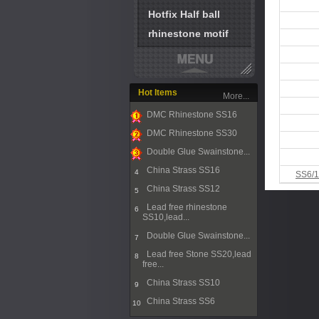
Hotfix Half ball
rhinestone motif
Hot Items
More...
DMC Rhinestone SS16
1
DMC Rhinestone SS30
2
Double Glue Swainstone...
3
China Strass SS16
4
SS6/1
China Strass SS12
5
Lead free rhinestone
6
SS10,lead...
Double Glue Swainstone...
7
Lead free Stone SS20,lead
8
free...
China Strass SS10
9
China Strass SS6
10