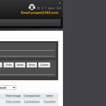
Email:yxspw@163.com
m
7mm
8mm
9mm
10mm
View image
Comparison
other
View image
Comparison
Favorites