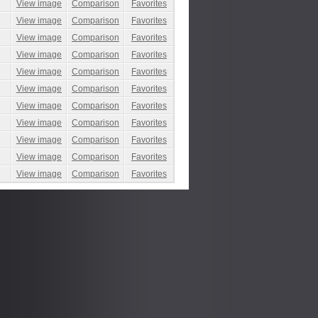
View image
Comparison
Favorites
View image
Comparison
Favorites
View image
Comparison
Favorites
View image
Comparison
Favorites
View image
Comparison
Favorites
View image
Comparison
Favorites
View image
Comparison
Favorites
View image
Comparison
Favorites
View image
Comparison
Favorites
View image
Comparison
Favorites
View image
Comparison
Favorites