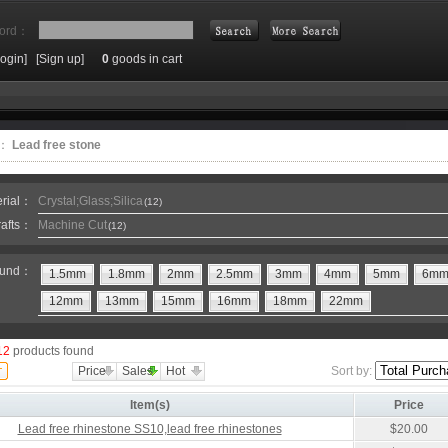
ord：
Login]
[Sign up]
0
goods in cart
Search
e：
Lead free stone
erial：
Crystal;Glass;Silica
(12)
rafts：
Machine Cut
(12)
und：
1.5mm
1.8mm
2mm
2.5mm
3mm
4mm
5mm
6m
12mm
13mm
15mm
16mm
18mm
22mm
12
products found
Price
Sales
Hot
Sort by:
Item(s)
Price
Lead free rhinestone SS10,lead free rhinestones
$20.00