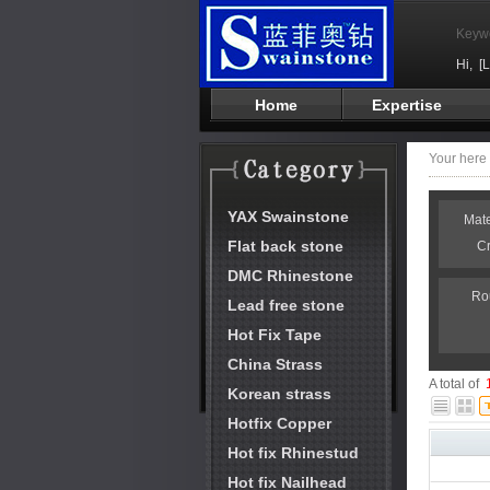
Keyw
Hi,
[
Home
Expertise
Your her
YAX Swainstone
Mat
Flat back stone
C
DMC Rhinestone
Ro
Lead free stone
Hot Fix Tape
China Strass
A total of
Korean strass
Hotfix Copper
Hot fix Rhinestud
Hot fix Nailhead