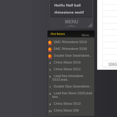
Hotfix Half ball
rhinestone motif
Hot Items
More...
DMC Rhinestone SS16
1
DMC Rhinestone SS30
2
Double Glue Swainstone...
3
China Strass SS16
4
SS6/1
China Strass SS12
5
Lead free rhinestone
6
SS10,lead...
Double Glue Swainstone...
7
Lead free Stone SS20,lead
8
free...
China Strass SS10
9
China Strass SS6
10