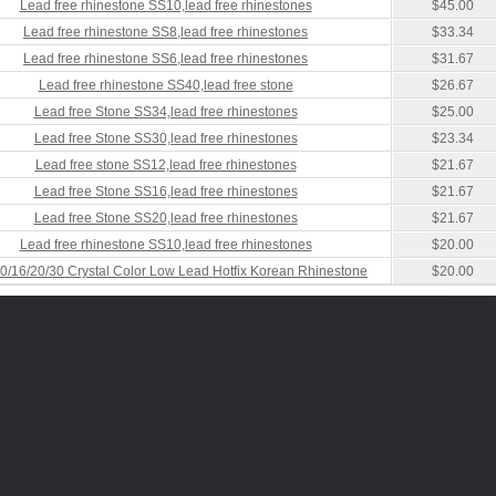
Lead free rhinestone SS10,lead free rhinestones
$45.00
Lead free rhinestone SS8,lead free rhinestones
$33.34
Lead free rhinestone SS6,lead free rhinestones
$31.67
Lead free rhinestone SS40,lead free stone
$26.67
Lead free Stone SS34,lead free rhinestones
$25.00
Lead free Stone SS30,lead free rhinestones
$23.34
Lead free stone SS12,lead free rhinestones
$21.67
Lead free Stone SS16,lead free rhinestones
$21.67
Lead free Stone SS20,lead free rhinestones
$21.67
Lead free rhinestone SS10,lead free rhinestones
$20.00
0/16/20/30 Crystal Color Low Lead Hotfix Korean Rhinestone
$20.00