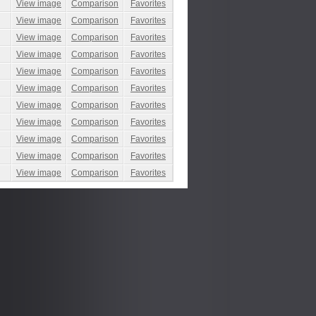
View image
Comparison
Favorites
View image
Comparison
Favorites
View image
Comparison
Favorites
View image
Comparison
Favorites
View image
Comparison
Favorites
View image
Comparison
Favorites
View image
Comparison
Favorites
View image
Comparison
Favorites
View image
Comparison
Favorites
View image
Comparison
Favorites
View image
Comparison
Favorites