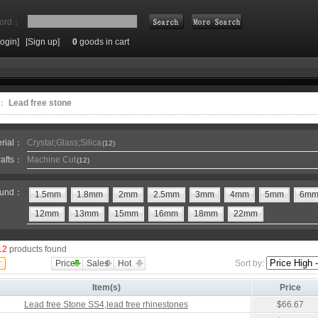
ord：
Login]
[Sign up]
0
goods in cart
Search
e：
Lead free stone
erial：
Crystal;Glass;Silica
(12)
rafts：
Machine Cut
(12)
und：
1.5mm
1.8mm
2mm
2.5mm
3mm
4mm
5mm
6m
12mm
13mm
15mm
16mm
18mm
22mm
12
products found
Price
Sales
Hot
Sort by:
Item(s)
Price
Lead free Stone SS4,lead free rhinestones
$66.67