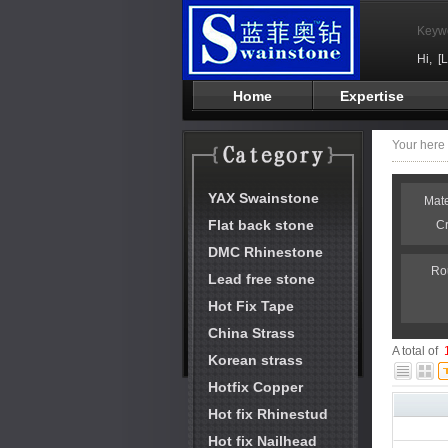
Keyw
Hi,
[
Home
Expertise
Your her
YAX Swainstone
Mat
Flat back stone
C
DMC Rhinestone
Ro
Lead free stone
Hot Fix Tape
China Strass
A total of
Korean strass
Hotfix Copper
Hot fix Rhinestud
Hot fix Nailhead