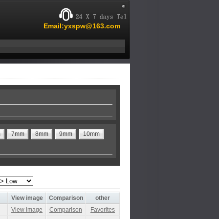
Email:yxspw@163.com
m
7mm
8mm
9mm
10mm
View image
Comparison
other
View image
Comparison
Favorites