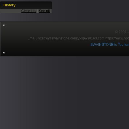
History
Clear List
|
See all
© 2001～2
EmaiL:yxspw@swainstone.com;yxspw@163.com;
https://www.hot
SWAINSTONE is Top ten br
Pow