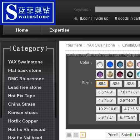
Keyword：
Hi,
[Login]
[Sign up]
0
goods in cart
Home
Expertise
Your here：
YAX Swainstone
»
Crystal;Gl
swainstone,flatback swainstone,high qual
YAX Swainstone
Color：
Flat back stone
DMC Rhinestone
Size：
SS4
SS6
SS8
Lead free stone
6.6"*4.9"
7.87"*7.87"
Hot Fix Tape
4.7"*5.5"
2.8"*4.3"
China Strass
10.2"*10.6"
4.7"*5.5"
Korean strass
5.9"*7.1"
6.7"*5.9"
Hotfix Copper
Hot fix Rhinestud
Price
Sales
Ho
Hot fix Nailhead