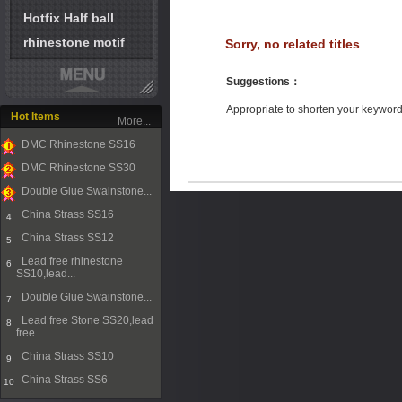
Hotfix Half ball
rhinestone motif
Sorry, no related titles
Suggestions
：
Appropriate to shorten your keywor
Hot Items
More...
DMC Rhinestone SS16
1
DMC Rhinestone SS30
2
Double Glue Swainstone...
3
China Strass SS16
4
China Strass SS12
5
Lead free rhinestone
6
SS10,lead...
Double Glue Swainstone...
7
Lead free Stone SS20,lead
8
free...
China Strass SS10
9
China Strass SS6
10