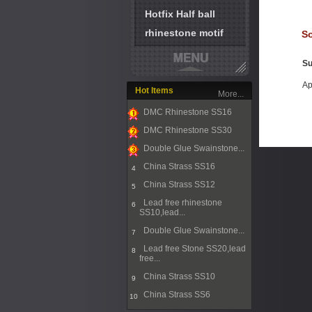
Hotfix Half ball
rhinestone motif
So
Su
Ap
Hot Items
More...
DMC Rhinestone SS16
1
DMC Rhinestone SS30
2
Double Glue Swainstone...
3
China Strass SS16
4
China Strass SS12
5
Lead free rhinestone
6
SS10,lead...
Double Glue Swainstone...
7
Lead free Stone SS20,lead
8
free...
China Strass SS10
9
China Strass SS6
10