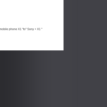
mobile phone X1 "to" Sony + X1 "