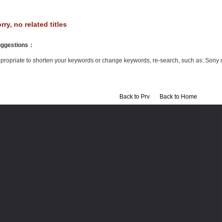
rry, no related titles
ggestions
：
propriate to shorten your keywords or change keywords, re-search, such as: Sony 
Back to Prv
Back to Home