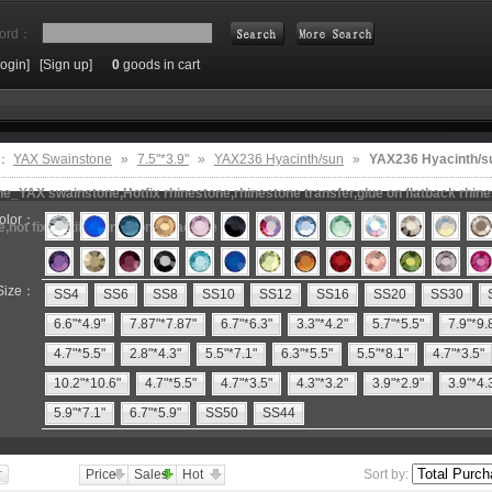
ord：
Login]
[Sign up]
0
goods in cart
Search
e：
YAX Swainstone
»
7.5"*3.9"
»
YAX236 Hyacinth/sun
»
YAX236 Hyacinth/s
e_YAX swainstone,Hotfix rhinestone,rhinestone transfer,glue on flatback rhin
olor：
e,hot fix motifs,rhinestone machine
Size：
SS4
SS6
SS8
SS10
SS12
SS16
SS20
SS30
6.6"*4.9"
7.87"*7.87"
6.7"*6.3"
3.3"*4.2"
5.7"*5.5"
7.9"*9.
4.7"*5.5"
2.8"*4.3"
5.5"*7.1"
6.3"*5.5"
5.5"*8.1"
4.7"*3.5"
10.2"*10.6"
4.7"*5.5"
4.7"*3.5"
4.3"*3.2"
3.9"*2.9"
3.9"*4.
5.9"*7.1"
6.7"*5.9"
SS50
SS44
Price
Sales
Hot
Sort by: