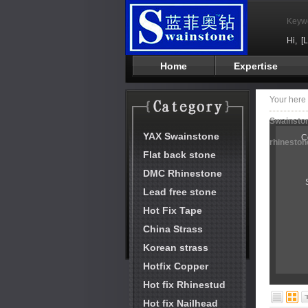
Keyw
Hi,
[
Home
Expertise
Your her
Swainston
YAX Swainstone
C
rhineston
Flat back stone
DMC Rhinestone
Lead free stone
Hot Fix Tape
China Strass
Korean strass
Hotfix Copper
Hot fix Rhinestud
Hot fix Nailhead