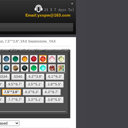
Email:yxspw@163.com
un, 7.5"*3.9",YAX Swainstone_YAX
estone NON hotfix,lead free rhinestone,DMC
SS34
SS40
6.2"*3.9"
6.1"*6.3"
8"
9.5"*8.7"
3.5"*5.1"
2.8"*5.5"
7.5"*3.9"
8.3"*6.3"
6.3"*8.7"
3"
7.7"*6.7"
3.3"*5.1"
3.9"*5.5"