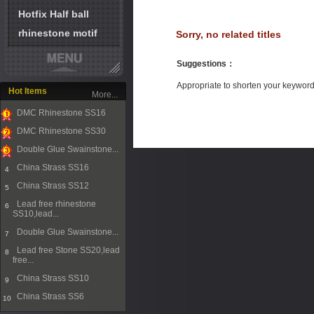
Hotfix Half ball
rhinestone motif
Sorry, no related titles
Suggestions
：
Appropriate to shorten your keywor
Hot Items
More...
DMC Rhinestone SS16
1
DMC Rhinestone SS30
2
Double Glue Swainstone...
3
China Strass SS16
4
China Strass SS12
5
Lead free rhinestone
6
SS10,lead...
Double Glue Swainstone...
7
Lead free Stone SS20,lead
8
free...
China Strass SS10
9
China Strass SS6
10