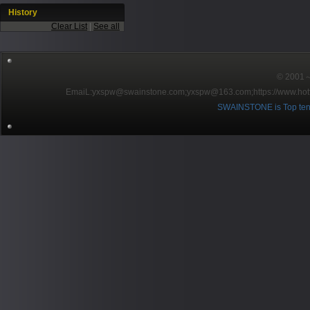
History
Clear List
|
See all
© 2001～2
EmaiL:yxspw@swainstone.com;yxspw@163.com;
https://www.hot
SWAINSTONE is Top ten br
Pow