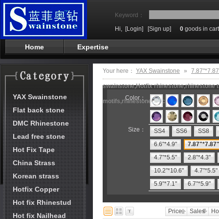
Keyword：
Hi,
[Login]
[Sign up]
0
goods in cart
Home
Expertise
Your here：
YAX Swainstone
»
7.87"*7.87
swainstone,Hotfix rhinestone,rhinestone t
YAX Swainstone
Color：
motifs,rhinestone machine
Flat back stone
DMC Rhinestone
Size：
SS4
SS6
SS8
Lead free stone
6.6"*4.9"
7.87"*7.87
Hot Fix Tape
4.7"*5.5"
2.8"*4.3"
China Strass
10.2"*10.6"
4.7"*5.5"
Korean strass
5.9"*7.1"
6.7"*5.9"
Hotfix Copper
Hot fix Rhinestud
Price
Sales
Ho
Hot fix Nailhead