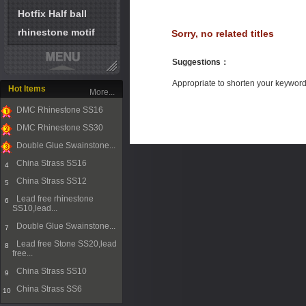
Hotfix Half ball
rhinestone motif
Sorry, no related titles
Suggestions
：
Appropriate to shorten your keywor
Hot Items
More...
DMC Rhinestone SS16
1
DMC Rhinestone SS30
2
Double Glue Swainstone...
3
China Strass SS16
4
China Strass SS12
5
Lead free rhinestone
6
SS10,lead...
Double Glue Swainstone...
7
Lead free Stone SS20,lead
8
free...
China Strass SS10
9
China Strass SS6
10