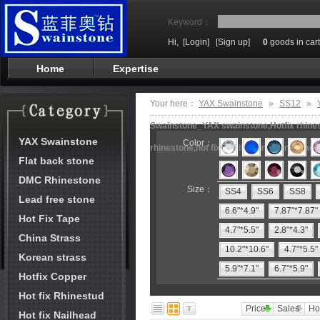
Keyword：
Hi,
[Login]
[Sign up]
0
goods in cart
Home
Expertise
Your here：
YAX Swainstone
»
SS12
»
Swainstone_YAX swainstone,Hotfix rhinest
YAX Swainstone
Color：
rhinestone,hot fix motifs,rhinestone mach
Flat back stone
DMC Rhinestone
Size：
SS4
SS6
SS8
Lead free stone
6.6"*4.9"
7.87"*7.87"
Hot Fix Tape
4.7"*5.5"
2.8"*4.3"
China Strass
10.2"*10.6"
4.7"*5.5"
Korean strass
5.9"*7.1"
6.7"*5.9"
Hotfix Copper
Hot fix Rhinestud
Price
Sales
Ho
Hot fix Nailhead