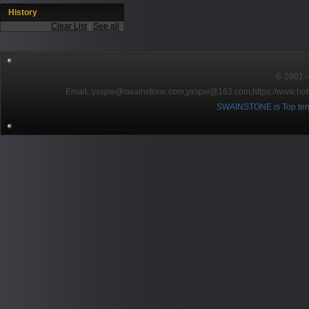
History
Clear List
|
See all
© 2001～2
EmaiL:yxspw@swainstone.com;yxspw@163.com;
https://www.hot
SWAINSTONE is Top ten br
Pow