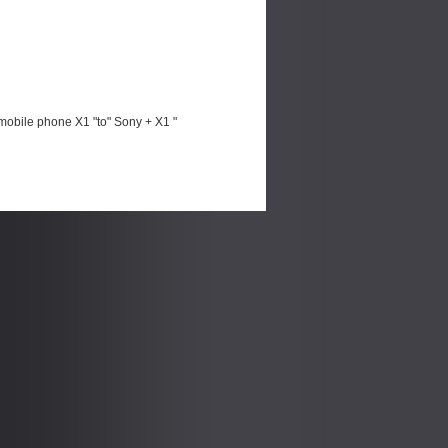
mobile phone X1 "to" Sony + X1 "