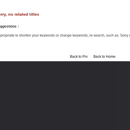
rry, no related titles
ggestions
：
propriate to shorten your keywords or change keywords, re-search, such as: Sony 
Back to Prv
Back to Home