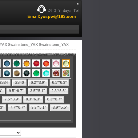
Email:yxspw@163.com
ne,YAX Swainstone_YAX Swainstone_YAX
lead free rhinestone,DMC rhinestone,hot fix
SS34
SS40
6.2"*3.9"
6.1"*6.3"
8"
9.5"*8.7"
3.5"*5.1"
2.8"*5.5"
7.5"*3.9"
8.3"*6.3"
6.3"*8.7"
.3"
7.7"*6.7"
3.3"*5.1"
3.9"*5.5"