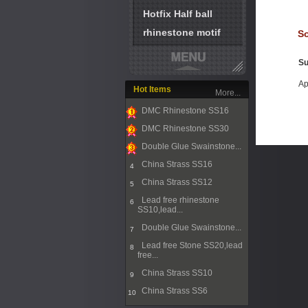
Hotfix Half ball
rhinestone motif
So
Su
Ap
Hot Items
More...
DMC Rhinestone SS16
1
DMC Rhinestone SS30
2
Double Glue Swainstone...
3
China Strass SS16
4
China Strass SS12
5
Lead free rhinestone
6
SS10,lead...
Double Glue Swainstone...
7
Lead free Stone SS20,lead
8
free...
China Strass SS10
9
China Strass SS6
10