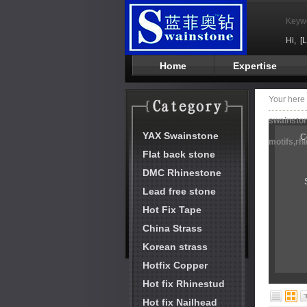
Keyw
Hi,
[
Home
Expertise
Your her
swainston
YAX Swainstone
C
motifs,rh
Flat back stone
DMC Rhinestone
Lead free stone
Hot Fix Tape
China Strass
Korean strass
Hotfix Copper
Hot fix Rhinestud
Hot fix Nailhead