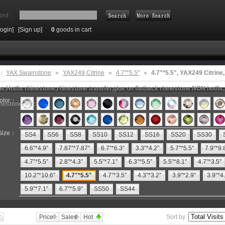
ord：
Login]
[Sign up]
0
goods in cart
Search
e：
YAX Swainstone
»
YAX249 Citrine
»
4.7"*5.5"
»
4.7"*5.5", YAX249 Citri
e,Hotfix rhinestone,rhinestone transfer,glue on flatback rhinestone NON hotfix,
olor：
inestone machine
Size：
SS4
SS6
SS8
SS10
SS12
SS16
SS20
SS30
6.6"*4.9"
7.87"*7.87"
6.7"*6.3"
3.3"*4.2"
5.7"*5.5"
7.9"*9.
4.7"*5.5"
2.8"*4.3"
5.5"*7.1"
6.3"*5.5"
5.5"*8.1"
4.7"*3.5"
10.2"*10.6"
4.7"*5.5"
4.7"*3.5"
4.3"*3.2"
3.9"*2.9"
3.9"*4
5.9"*7.1"
6.7"*5.9"
SS50
SS44
Price
Sales
Hot
Sort by: