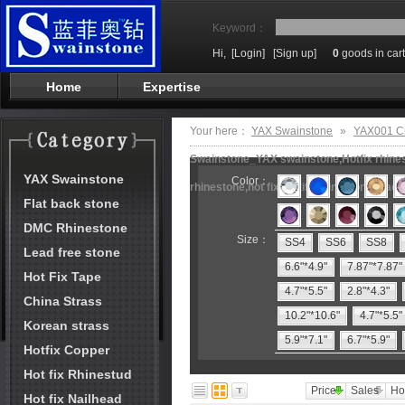
Keyword：
Hi,
[Login]
[Sign up]
0
goods in cart
Home
Expertise
Your here：
YAX Swainstone
»
YAX001 Cr
Swainstone_YAX swainstone,Hotfix rhinest
YAX Swainstone
Color：
rhinestone,hot fix motifs,rhinestone mach
Flat back stone
DMC Rhinestone
Size：
SS4
SS6
SS8
Lead free stone
6.6"*4.9"
7.87"*7.87"
Hot Fix Tape
4.7"*5.5"
2.8"*4.3"
China Strass
10.2"*10.6"
4.7"*5.5"
Korean strass
5.9"*7.1"
6.7"*5.9"
Hotfix Copper
Hot fix Rhinestud
Price
Sales
Ho
Hot fix Nailhead