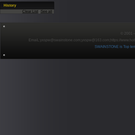
History
Clear List
|
See all
© 2001～2
EmaiL:yxspw@swainstone.com;yxspw@163.com;
https://www.hot
SWAINSTONE is Top ten br
Pow