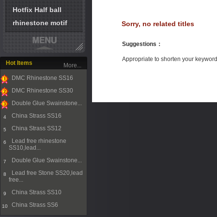
Hotfix Half ball
rhinestone motif
Sorry, no related titles
Suggestions
：
Appropriate to shorten your keywor
Hot Items
More...
DMC Rhinestone SS16
1
DMC Rhinestone SS30
2
Double Glue Swainstone...
3
China Strass SS16
4
China Strass SS12
5
Lead free rhinestone
6
SS10,lead...
Double Glue Swainstone...
7
Lead free Stone SS20,lead
8
free...
China Strass SS10
9
China Strass SS6
10