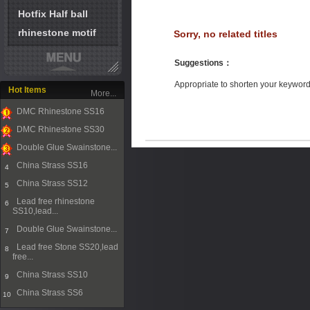
Hotfix Half ball
rhinestone motif
Sorry, no related titles
Suggestions
：
Appropriate to shorten your keywor
Hot Items
More...
DMC Rhinestone SS16
1
DMC Rhinestone SS30
2
Double Glue Swainstone...
3
China Strass SS16
4
China Strass SS12
5
Lead free rhinestone
6
SS10,lead...
Double Glue Swainstone...
7
Lead free Stone SS20,lead
8
free...
China Strass SS10
9
China Strass SS6
10