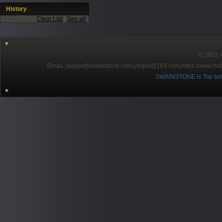
History
Clear List
|
See all
© 2001～2
EmaiL:yxspw@swainstone.com;yxspw@163.com;
https://www.hot
SWAINSTONE is Top ten br
Pow