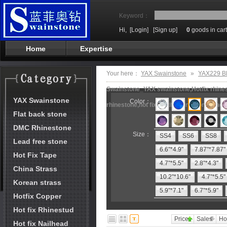
Keyword：
Hi,
[Login]
[Sign up]
0
goods in cart
Home
Expertise
Your here：
YAX Swainstone
»
YAX229 Bl
Swainstone_YAX swainstone,Hotfix rhinest
YAX Swainstone
Color：
rhinestone,hot fix motifs,rhinestone mach
Flat back stone
DMC Rhinestone
Size：
SS4
SS6
SS8
Lead free stone
6.6"*4.9"
7.87"*7.87"
Hot Fix Tape
4.7"*5.5"
2.8"*4.3"
China Strass
10.2"*10.6"
4.7"*5.5"
Korean strass
5.9"*7.1"
6.7"*5.9"
Hotfix Copper
Hot fix Rhinestud
Price
Sales
Ho
Hot fix Nailhead