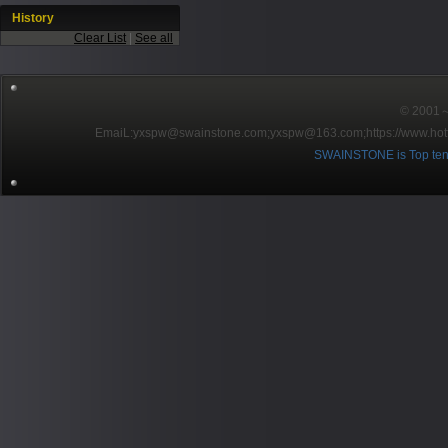
History
Clear List
|
See all
© 2001～2
EmaiL:yxspw@swainstone.com;yxspw@163.com;
https://www.hot
SWAINSTONE is Top ten br
Pow