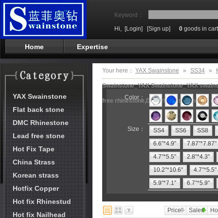
Keyword：
Hi,
[Login]
[Sign up]
0
goods in cart
Home
Expertise
Your here：
YAX Swainstone
»
SS34
»
Swainstone_YAX Swainstone_YAX swainston
YAX Swainstone
Color：
free rhinestone,DMC rhinestone,hot fix m
Flat back stone
DMC Rhinestone
Size：
SS4
SS6
SS8
Lead free stone
6.6"*4.9"
7.87"*7.87"
Hot Fix Tape
4.7"*5.5"
2.8"*4.3"
China Strass
10.2"*10.6"
4.7"*5.5"
Korean strass
5.9"*7.1"
6.7"*5.9"
Hotfix Copper
Hot fix Rhinestud
Price
Sales
Ho
Hot fix Nailhead