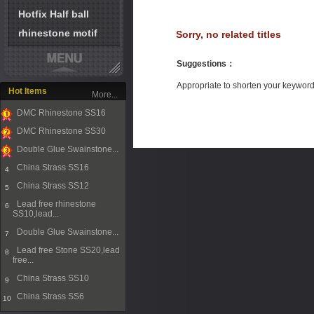
Hotfix Half ball
rhinestone motif
Sorry, no related titles
Suggestions
：
Appropriate to shorten your keywor
Hot Items
More...
DMC Rhinestone SS16
1
DMC Rhinestone SS30
2
Double Glue Swainstone...
3
China Strass SS16
4
China Strass SS12
5
Lead free rhinestone
6
SS10,lead...
Double Glue Swainstone...
7
Lead free Stone SS20,lead
8
free...
China Strass SS10
9
China Strass SS6
10