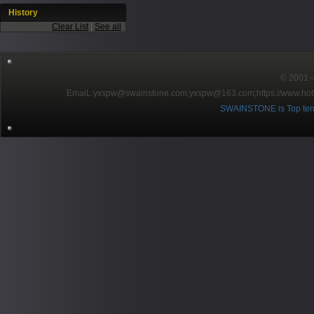
History
Clear List
|
See all
© 2001～2
EmaiL:yxspw@swainstone.com;yxspw@163.com;
https://www.hot
SWAINSTONE is Top ten br
Pow