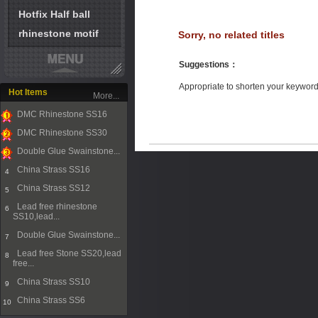
Hotfix Half ball
rhinestone motif
Sorry, no related titles
Suggestions
：
Appropriate to shorten your keywor
Hot Items
More...
DMC Rhinestone SS16
1
DMC Rhinestone SS30
2
Double Glue Swainstone...
3
China Strass SS16
4
China Strass SS12
5
Lead free rhinestone
6
SS10,lead...
Double Glue Swainstone...
7
Lead free Stone SS20,lead
8
free...
China Strass SS10
9
China Strass SS6
10