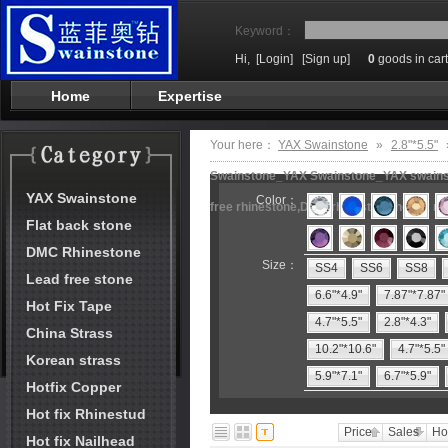
Keyword：
Hi,
[Login]
[Sign up]
0
goods in cart
Home
Expertise
Your here：
YAX Swainstone
»
2.8"*5.5"
Swainstone_YAX Swainstone_YAX swainston
YAX Swainstone
Color：
free rhinestone,DMC rhinestone,hot fix m
Flat back stone
DMC Rhinestone
Size：
SS4
SS6
SS8
Lead free stone
6.6"*4.9"
7.87"*7.87"
Hot Fix Tape
4.7"*5.5"
2.8"*4.3"
China Strass
10.2"*10.6"
4.7"*5.5"
Korean strass
5.9"*7.1"
6.7"*5.9"
Hotfix Copper
Hot fix Rhinestud
Price
Sales
Ho
Hot fix Nailhead