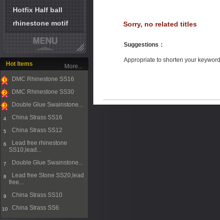
Hotfix Half ball
rhinestone motif
Sorry, no related titles
Suggestions
：
Appropriate to shorten your keywor
Hot Items
More...
DMC Rhinestone SS16
1
DMC Rhinestone SS30
2
Double Glue Swainstone...
3
China Strass SS16
4
China Strass SS12
5
Lead free rhinestone
6
SS10,lead...
Double Glue Swainstone...
7
Lead free Stone SS20,lead
8
free...
China Strass SS10
9
China Strass SS6
10