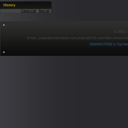
History
Clear List
|
See all
© 2001～2
EmaiL:yxspw@swainstone.com;yxspw@163.com;
https://www.hot
SWAINSTONE is Top ten br
Pow