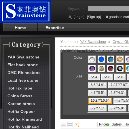
Keyword：
Hi,
[Login]
[Sign up]
0
goods in cart
Home
Expertise
Your here：
YAX Swainstone
»
Crystal;Gl
10.2"*10.6"
»
YAX swainstone,hotfix swai
YAX Swainstone
Color：
Flat back stone
DMC Rhinestone
Size：
SS4
SS6
SS8
Lead free stone
6.6"*4.9"
7.87"*7.87"
Hot Fix Tape
4.7"*5.5"
2.8"*4.3"
China Strass
10.2"*10.6"
4.7"*5.5
Korean strass
5.9"*7.1"
6.7"*5.9"
Hotfix Copper
Hot fix Rhinestud
Price
Sales
Ho
Hot fix Nailhead