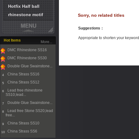
Hotfix Half ball
rhinestone motif
Sorry, no related titles
Suggestions
：
Appropriate to shorten your keywor
Hot Items
More...
DMC Rhinestone SS16
1
DMC Rhinestone SS30
2
Double Glue Swainstone...
3
China Strass SS16
4
China Strass SS12
5
Lead free rhinestone
6
SS10,lead...
Double Glue Swainstone...
7
Lead free Stone SS20,lead
8
free...
China Strass SS10
9
China Strass SS6
10