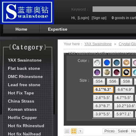
Keyword：
Hi,
[Login]
[Sign up]
0
goods in cart
Home
Expertise
Your here：
YAX Swainstone
»
Crystal;Gl
»
YAX swainstone,hotfix swainstone,trans
YAX Swainstone
Color：
Flat back stone
DMC Rhinestone
Size：
SS4
SS6
SS8
Lead free stone
6.1"*6.3"
6.6"*4.9"
Hot Fix Tape
2.8"*5.5"
4.7"*5.5"
China Strass
6.3"*8.7"
10.2"*10.6"
Korean strass
3.9"*5.5"
5.9"*7.1"
Hotfix Copper
Hot fix Rhinestud
Price
Sales
Ho
Hot fix Nailhead