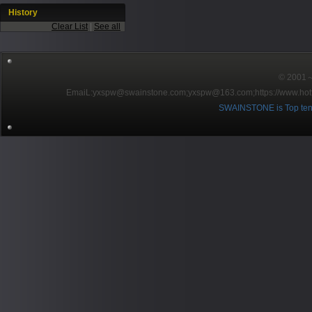
History
Clear List
|
See all
© 2001～2
EmaiL:yxspw@swainstone.com;yxspw@163.com;
https://www.hot
SWAINSTONE is Top ten br
Pow