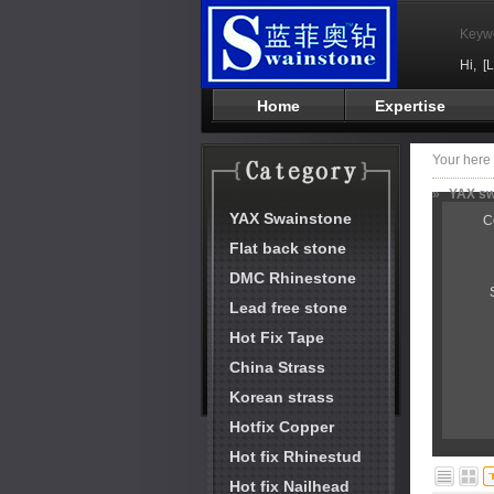
Keyw
Hi,
[
Home
Expertise
Your her
»
YAX swa
YAX Swainstone
C
Flat back stone
DMC Rhinestone
Lead free stone
Hot Fix Tape
China Strass
Korean strass
Hotfix Copper
Hot fix Rhinestud
Hot fix Nailhead