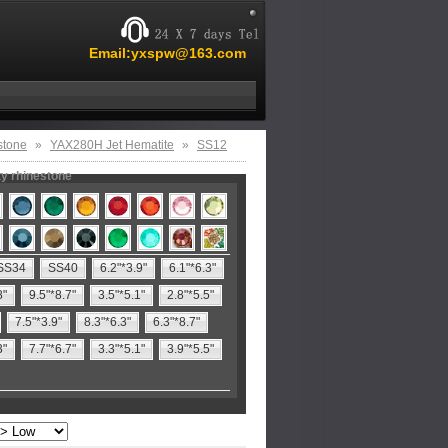
Email:yxspw@163.com
stone
»
YAX280H Jet Hematite
»
SS12
ty rhinestone
SS34
SS40
6.2"*3.9"
6.1"*6.3"
8"
9.5"*8.7"
3.5"*5.1"
2.8"*5.5"
7.5"*3.9"
8.3"*6.3"
6.3"*8.7"
3"
7.7"*6.7"
3.3"*5.1"
3.9"*5.5"