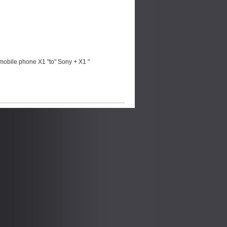
mobile phone X1 "to" Sony + X1 "