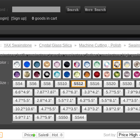
ord：
Login]
[Sign up]
0
goods in cart
Search
e：
YAX Swainstone
»
Crystal;Glass;Silica
»
Machine Cutting；Polish
»
Swain
instone,hotfix swainstone,transfer swainstone,flatback swainstone,high quali
olor：
Size：
SS4
SS6
SS8
SS10
SS12
SS16
SS20
SS30
6.6"*4.9"
7.87"*7.87"
6.7"*6.3"
3.3"*4.2"
5.7"*5.5"
7.9"*9.
4.7"*5.5"
2.8"*4.3"
5.5"*7.1"
6.3"*5.5"
5.5"*8.1"
4.7"*3.5"
10.2"*10.6"
4.7"*5.5"
4.7"*3.5"
4.3"*3.2"
3.9"*2.9"
3.9"*4.
5.9"*7.1"
6.7"*5.9"
SS50
SS44
Price
Sales
Hot
Sort by: