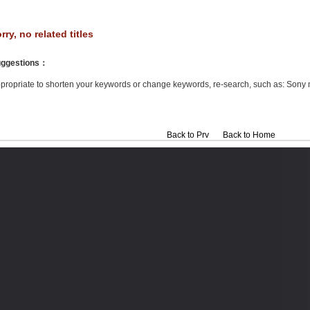
rry, no related titles
ggestions
：
propriate to shorten your keywords or change keywords, re-search, such as: Sony 
Back to Prv
Back to Home