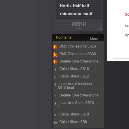
Hotfix Half ball
rhinestone motif
So
Su
Ap
Hot Items
More...
DMC Rhinestone SS16
1
DMC Rhinestone SS30
2
Double Glue Swainstone...
3
China Strass SS16
4
China Strass SS12
5
Lead free rhinestone
6
SS10,lead...
Double Glue Swainstone...
7
Lead free Stone SS20,lead
8
free...
China Strass SS10
9
China Strass SS6
10