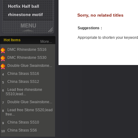
Hotfix Half ball
rhinestone motif
Sorry, no related titles
Suggestions
：
Appropriate to shorten your keywor
Hot Items
More...
DMC Rhinestone SS16
1
DMC Rhinestone SS30
2
Double Glue Swainstone...
3
China Strass SS16
4
China Strass SS12
5
Lead free rhinestone
6
SS10,lead...
Double Glue Swainstone...
7
Lead free Stone SS20,lead
8
free...
China Strass SS10
9
China Strass SS6
10