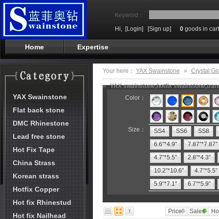
Keyword：
Hi,
[Login]
[Sign up]
0
goods in cart
Home
Expertise
Your here：
YAX Swainstone
»
Crystal;Gl
»
YAX swainstone,hotfix swainstone,trans
YAX Swainstone
Color：
Flat back stone
DMC Rhinestone
Size：
SS4
SS6
SS8
Lead free stone
6.6"*4.9"
7.87"*7.87"
Hot Fix Tape
4.7"*5.5"
2.8"*4.3"
China Strass
10.2"*10.6"
4.7"*5.5"
Korean strass
5.9"*7.1"
6.7"*5.9"
Hotfix Copper
Hot fix Rhinestud
Price
Sales
Ho
Hot fix Nailhead