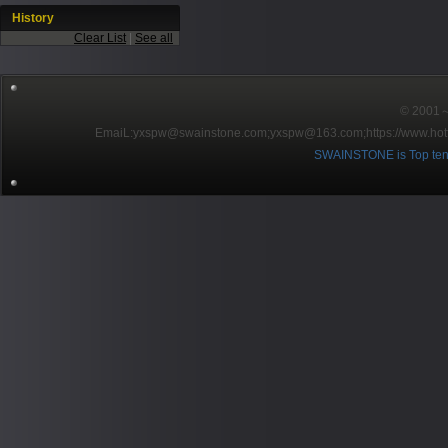
History
Clear List
|
See all
© 2001～2
EmaiL:yxspw@swainstone.com;yxspw@163.com;
https://www.hot
SWAINSTONE is Top ten br
Pow