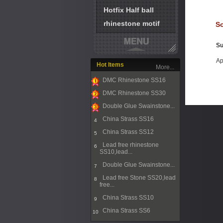
Hotfix Half ball
rhinestone motif
So
Su
Ap
Hot Items
More...
DMC Rhinestone SS16
1
DMC Rhinestone SS30
2
Double Glue Swainstone...
3
China Strass SS16
4
China Strass SS12
5
Lead free rhinestone
6
SS10,lead...
Double Glue Swainstone...
7
Lead free Stone SS20,lead
8
free...
China Strass SS10
9
China Strass SS6
10