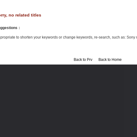
rry, no related titles
ggestions
：
propriate to shorten your keywords or change keywords, re-search, such as: Sony 
Back to Prv
Back to Home