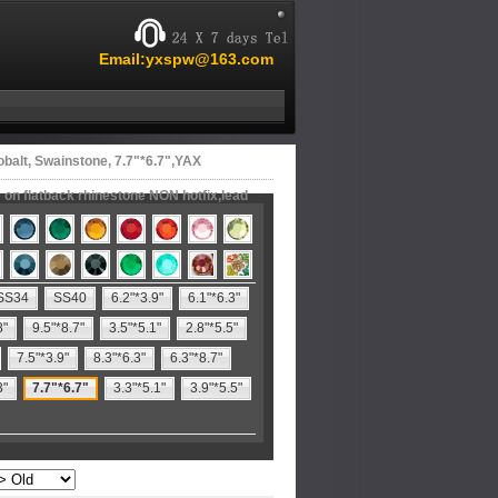
Email:yxspw@163.com
balt, Swainstone, 7.7"*6.7",YAX
on flatback rhinestone NON hotfix,lead
SS34
SS40
6.2"*3.9"
6.1"*6.3"
8"
9.5"*8.7"
3.5"*5.1"
2.8"*5.5"
7.5"*3.9"
8.3"*6.3"
6.3"*8.7"
3"
7.7"*6.7"
3.3"*5.1"
3.9"*5.5"