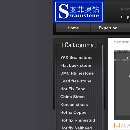
Keyw
Hi,
[
Home
Expertise
Your her
Swainston
YAX Swainstone
C
free rhin
Flat back stone
DMC Rhinestone
Lead free stone
Hot Fix Tape
China Strass
Korean strass
Hotfix Copper
Hot fix Rhinestud
Hot fix Nailhead