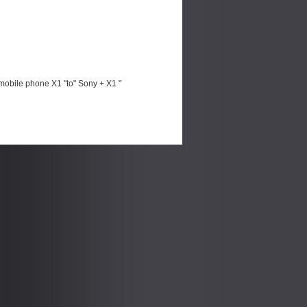
mobile phone X1 "to" Sony + X1 "