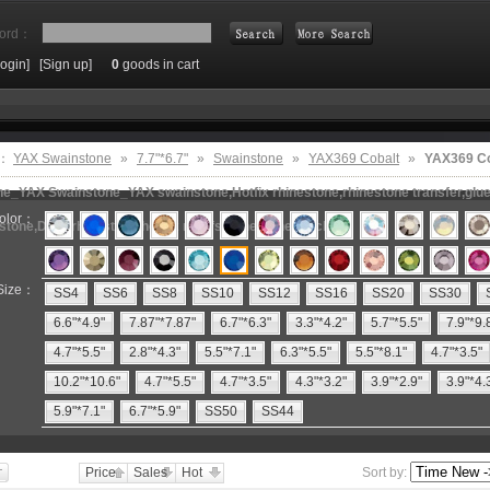
ord：
Login]
[Sign up]
0
goods in cart
Search
e：
YAX Swainstone
»
7.7"*6.7"
»
Swainstone
»
YAX369 Cobalt
»
YAX369 Co
e_YAX Swainstone_YAX swainstone,Hotfix rhinestone,rhinestone transfer,glue 
olor：
estone,DMC rhinestone,hot fix motifs,rhinestone machine
Size：
SS4
SS6
SS8
SS10
SS12
SS16
SS20
SS30
6.6"*4.9"
7.87"*7.87"
6.7"*6.3"
3.3"*4.2"
5.7"*5.5"
7.9"*9.
4.7"*5.5"
2.8"*4.3"
5.5"*7.1"
6.3"*5.5"
5.5"*8.1"
4.7"*3.5"
10.2"*10.6"
4.7"*5.5"
4.7"*3.5"
4.3"*3.2"
3.9"*2.9"
3.9"*4.
5.9"*7.1"
6.7"*5.9"
SS50
SS44
Price
Sales
Hot
Sort by: