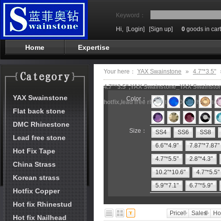
Keyword：
Hi,
[Login]
[Sign up]
0
goods in cart
Home
Expertise
Your here：
YAX Swainstone
»
4.7"*3.5"
4.7"*3.5",YAX Swainstone_YAX Swainstone
YAX Swainstone
Color：
hotfix,lead free rhinestone,DMC rhineston
Flat back stone
DMC Rhinestone
Size：
SS4
SS6
SS8
Lead free stone
6.6"*4.9"
7.87"*7.87"
Hot Fix Tape
4.7"*5.5"
2.8"*4.3"
China Strass
10.2"*10.6"
4.7"*5.5"
Korean strass
5.9"*7.1"
6.7"*5.9"
Hotfix Copper
Hot fix Rhinestud
Price
Sales
Ho
Hot fix Nailhead