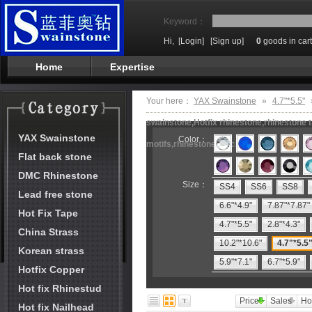
Keyword：
Hi,
[Login]
[Sign up]
0
goods in cart
Home
Expertise
Your here：
YAX Swainstone
»
4.7"*5.5"
swainstone,Hotfix rhinestone,rhinestone t
YAX Swainstone
Color：
motifs,rhinestone machine
Flat back stone
DMC Rhinestone
Size：
SS4
SS6
SS8
Lead free stone
6.6"*4.9"
7.87"*7.87"
Hot Fix Tape
4.7"*5.5"
2.8"*4.3"
China Strass
10.2"*10.6"
4.7"*5.5
Korean strass
5.9"*7.1"
6.7"*5.9"
Hotfix Copper
Hot fix Rhinestud
Price
Sales
Ho
Hot fix Nailhead