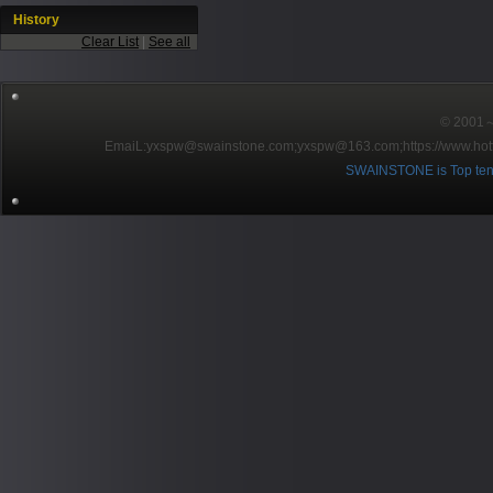
History
Clear List
|
See all
© 2001～2
EmaiL:yxspw@swainstone.com;yxspw@163.com;
https://www.hot
SWAINSTONE is Top ten br
Pow