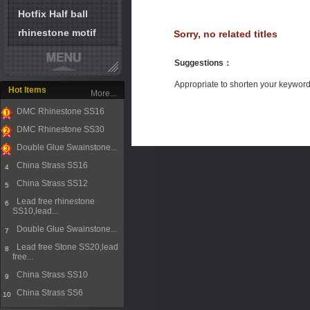
Hotfix Half ball
rhinestone motif
Sorry, no related titles
Suggestions
：
Appropriate to shorten your keywor
Hot Items
More...
DMC Rhinestone SS16
1
DMC Rhinestone SS30
2
Double Glue Swainstone...
3
China Strass SS16
4
China Strass SS12
5
Lead free rhinestone
6
SS10,lead...
Double Glue Swainstone...
7
Lead free Stone SS20,lead
8
free...
China Strass SS10
9
China Strass SS6
10