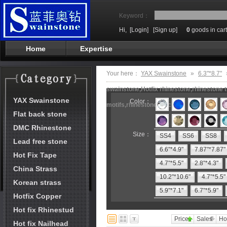
Keyword：
Hi,
[Login]
[Sign up]
0
goods in cart
Home
Expertise
Your here：
YAX Swainstone
»
6.3"*8.7"
swainstone,Hotfix rhinestone,rhinestone t
YAX Swainstone
Color：
motifs,rhinestone machine
Flat back stone
DMC Rhinestone
Size：
SS4
SS6
SS8
Lead free stone
6.6"*4.9"
7.87"*7.87"
Hot Fix Tape
4.7"*5.5"
2.8"*4.3"
China Strass
10.2"*10.6"
4.7"*5.5"
Korean strass
5.9"*7.1"
6.7"*5.9"
Hotfix Copper
Hot fix Rhinestud
Price
Sales
Ho
Hot fix Nailhead