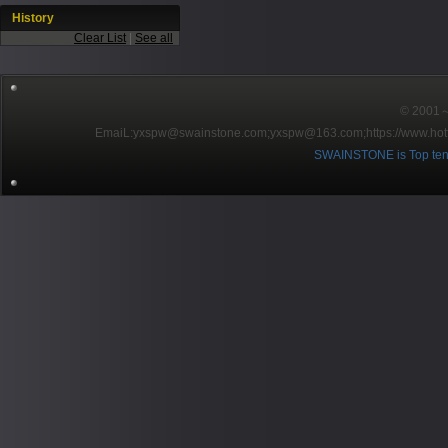
History
Clear List
|
See all
© 2001～2
EmaiL:yxspw@swainstone.com;yxspw@163.com;
https://www.hot
SWAINSTONE is Top ten br
Pow