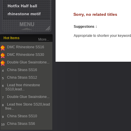
Hotfix Half ball
rhinestone motif
Sorry, no related titles
Suggestions
：
Appropriate to shorten your keywor
Hot Items
More...
DMC Rhinestone SS16
1
DMC Rhinestone SS30
2
Double Glue Swainstone...
3
China Strass SS16
4
China Strass SS12
5
Lead free rhinestone
6
SS10,lead...
Double Glue Swainstone...
7
Lead free Stone SS20,lead
8
free...
China Strass SS10
9
China Strass SS6
10