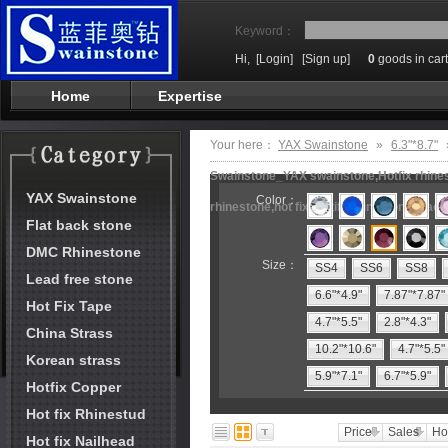
Keyword：
Hi,
[Login]
[Sign up]
0
goods in cart
Home
Expertise
Your here：
YAX Swainstone
»
6.3"*8.7"
Swainstone_YAX swainstone,Hotfix rhinest
YAX Swainstone
Color：
rhinestone,hot fix motifs,rhinestone mach
Flat back stone
DMC Rhinestone
Size：
SS4
SS6
SS8
Lead free stone
6.6"*4.9"
7.87"*7.87"
Hot Fix Tape
4.7"*5.5"
2.8"*4.3"
China Strass
10.2"*10.6"
4.7"*5.5"
Korean strass
5.9"*7.1"
6.7"*5.9"
Hotfix Copper
Hot fix Rhinestud
Price
Sales
Ho
Hot fix Nailhead