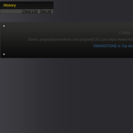
History
Clear List
|
See all
© 2001～2
EmaiL:yxspw@swainstone.com;yxspw@163.com;
https://www.hot
SWAINSTONE is Top ten br
Pow