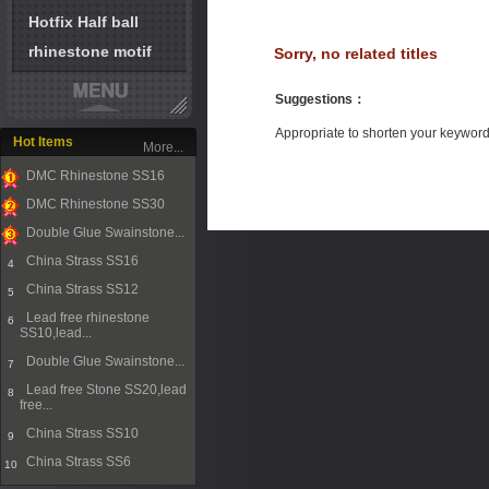
Hotfix Half ball
rhinestone motif
Sorry, no related titles
Suggestions
：
Appropriate to shorten your keywor
Hot Items
More...
DMC Rhinestone SS16
1
DMC Rhinestone SS30
2
Double Glue Swainstone...
3
China Strass SS16
4
China Strass SS12
5
Lead free rhinestone
6
SS10,lead...
Double Glue Swainstone...
7
Lead free Stone SS20,lead
8
free...
China Strass SS10
9
China Strass SS6
10