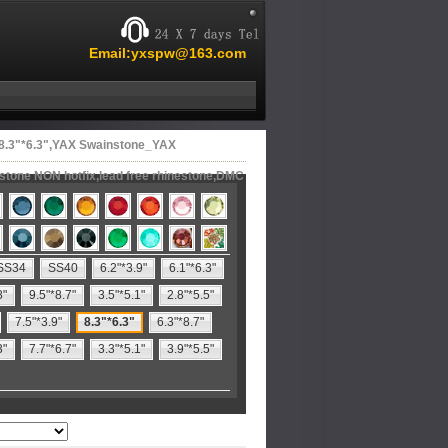
Email:yxspw@163.com
 8.3"*6.3",YAX Swainstone_YAX
estone NON hotfix,lead free rhinestone,DMC
SS34
SS40
6.2"*3.9"
6.1"*6.3"
8"
9.5"*8.7"
3.5"*5.1"
2.8"*5.5"
7.5"*3.9"
8.3"*6.3"
6.3"*8.7"
3"
7.7"*6.7"
3.3"*5.1"
3.9"*5.5"