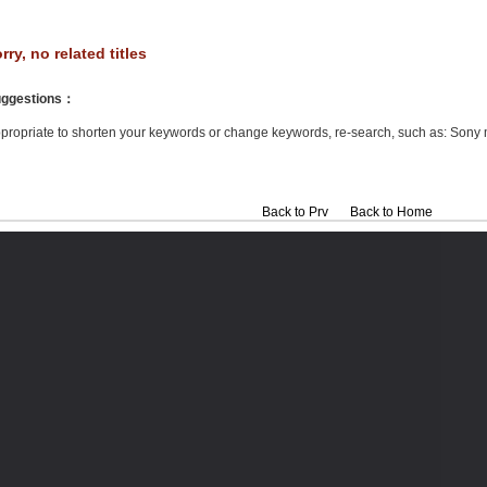
rry, no related titles
ggestions
：
propriate to shorten your keywords or change keywords, re-search, such as: Sony 
Back to Prv
Back to Home