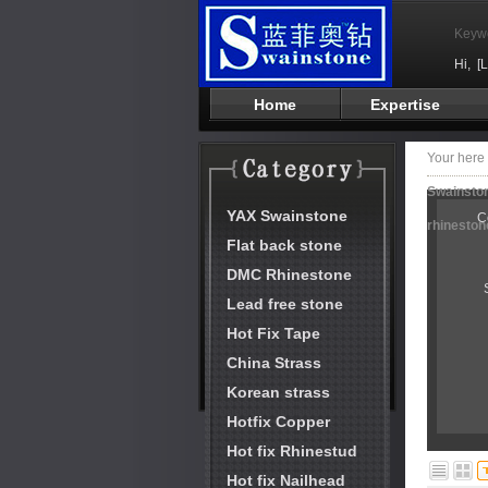
Keyw
Hi,
[
Home
Expertise
Your her
Swainston
YAX Swainstone
C
rhineston
Flat back stone
DMC Rhinestone
Lead free stone
Hot Fix Tape
China Strass
Korean strass
Hotfix Copper
Hot fix Rhinestud
Hot fix Nailhead