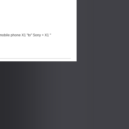
mobile phone X1 "to" Sony + X1 "