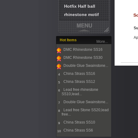
Hotfix Half ball
rhinestone motif
So
Su
Ap
Hot Items
More...
DMC Rhinestone SS16
1
DMC Rhinestone SS30
2
Double Glue Swainstone...
3
China Strass SS16
4
China Strass SS12
5
Lead free rhinestone
6
SS10,lead...
Double Glue Swainstone...
7
Lead free Stone SS20,lead
8
free...
China Strass SS10
9
China Strass SS6
10