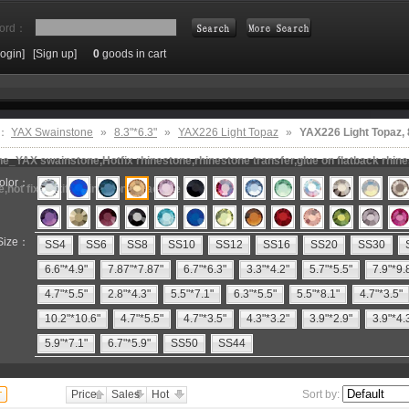
ord：
Login]
[Sign up]
0
goods in cart
Search
e：
YAX Swainstone
»
8.3"*6.3"
»
YAX226 Light Topaz
»
YAX226 Light Topaz,
e_YAX swainstone,Hotfix rhinestone,rhinestone transfer,glue on flatback rhin
olor：
e,hot fix motifs,rhinestone machine
Size：
SS4
SS6
SS8
SS10
SS12
SS16
SS20
SS30
6.6"*4.9"
7.87"*7.87"
6.7"*6.3"
3.3"*4.2"
5.7"*5.5"
7.9"*9.
4.7"*5.5"
2.8"*4.3"
5.5"*7.1"
6.3"*5.5"
5.5"*8.1"
4.7"*3.5"
10.2"*10.6"
4.7"*5.5"
4.7"*3.5"
4.3"*3.2"
3.9"*2.9"
3.9"*4.
5.9"*7.1"
6.7"*5.9"
SS50
SS44
Price
Sales
Hot
Sort by: