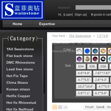
Keyword：
Hi,
[Login]
[Sign up]
0
goods in cart
Home
Expertise
Your here：
YAX Swainstone
»
7.5"*3.9"
rhinestones, 7.5"*3.9",YAX Swainstone_Y
YAX Swainstone
Color：
rhinestone NON hotfix,lead free rhinesto
Flat back stone
DMC Rhinestone
Size：
SS4
SS6
SS8
Lead free stone
6.6"*4.9"
7.87"*7.87"
Hot Fix Tape
4.7"*5.5"
2.8"*4.3"
China Strass
10.2"*10.6"
4.7"*5.5"
Korean strass
5.9"*7.1"
6.7"*5.9"
Hotfix Copper
Hot fix Rhinestud
Price
Sales
Ho
Hot fix Nailhead