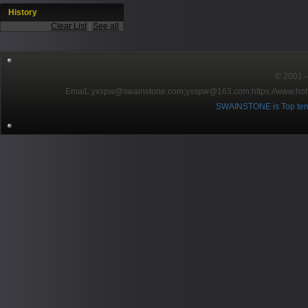
History
Clear List
|
See all
© 2001～2
EmaiL:yxspw@swainstone.com;yxspw@163.com;
https://www.hot
SWAINSTONE is Top ten br
Pow