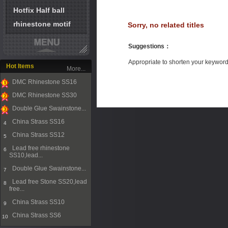
Hotfix Half ball
rhinestone motif
Sorry, no related titles
Suggestions
：
Appropriate to shorten your keywor
Hot Items
More...
DMC Rhinestone SS16
1
DMC Rhinestone SS30
2
Double Glue Swainstone...
3
China Strass SS16
4
China Strass SS12
5
Lead free rhinestone
6
SS10,lead...
Double Glue Swainstone...
7
Lead free Stone SS20,lead
8
free...
China Strass SS10
9
China Strass SS6
10