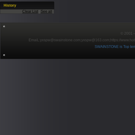
History
Clear List
|
See all
© 2001～2
EmaiL:yxspw@swainstone.com;yxspw@163.com;
https://www.hot
SWAINSTONE is Top ten br
Pow