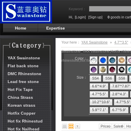
Keyword：
Hi,
[Login]
[Sign up]
0
goods in cart
Home
Expertise
Your here：
YAX Swainstone
»
4.7"*3.5"
Swainstone_YAX swainstone,Hotfix rhinest
YAX Swainstone
Color：
rhinestone,hot fix motifs,rhinestone mach
Flat back stone
DMC Rhinestone
Size：
SS4
SS6
SS8
Lead free stone
6.6"*4.9"
7.87"*7.87"
Hot Fix Tape
4.7"*5.5"
2.8"*4.3"
China Strass
10.2"*10.6"
4.7"*5.5"
Korean strass
5.9"*7.1"
6.7"*5.9"
Hotfix Copper
Hot fix Rhinestud
Price
Sales
Ho
Hot fix Nailhead