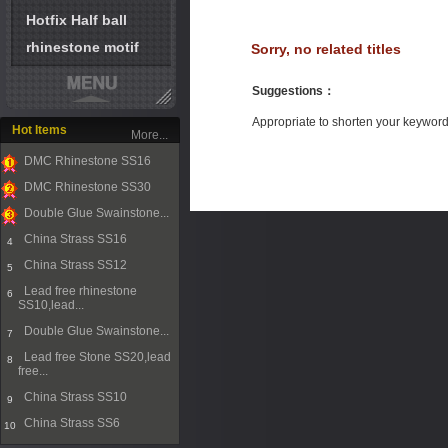
Hotfix Half ball
rhinestone motif
Sorry, no related titles
Suggestions
：
Appropriate to shorten your keywor
Hot Items
More...
DMC Rhinestone SS16
1
DMC Rhinestone SS30
2
Double Glue Swainstone...
3
China Strass SS16
4
China Strass SS12
5
Lead free rhinestone
6
SS10,lead...
Double Glue Swainstone...
7
Lead free Stone SS20,lead
8
free...
China Strass SS10
9
China Strass SS6
10