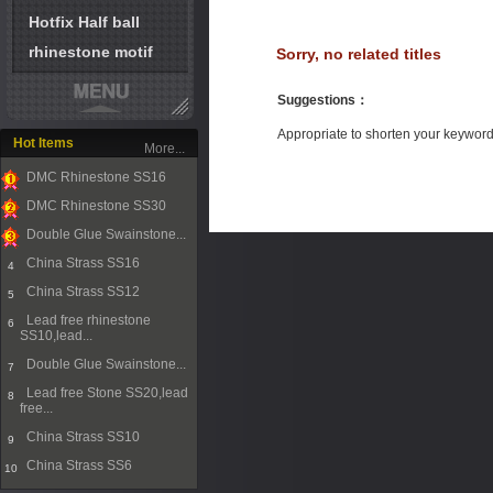
Hotfix Half ball
rhinestone motif
Sorry, no related titles
Suggestions
：
Appropriate to shorten your keywor
Hot Items
More...
DMC Rhinestone SS16
1
DMC Rhinestone SS30
2
Double Glue Swainstone...
3
China Strass SS16
4
China Strass SS12
5
Lead free rhinestone
6
SS10,lead...
Double Glue Swainstone...
7
Lead free Stone SS20,lead
8
free...
China Strass SS10
9
China Strass SS6
10