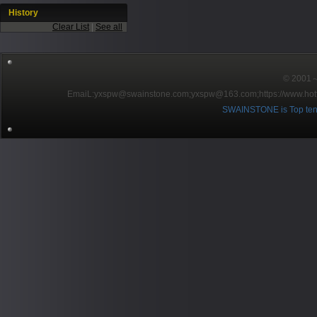
History
Clear List
|
See all
© 2001～2
EmaiL:yxspw@swainstone.com;yxspw@163.com;
https://www.hot
SWAINSTONE is Top ten br
Pow