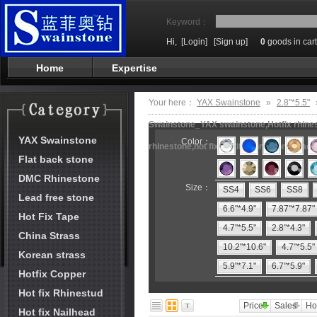
Keyword：
Hi,
[Login]
[Sign up]
0
goods in cart
Home
Expertise
Your here：
YAX Swainstone
»
2.8"*5.5"
Swainstone_YAX swainstone,Hotfix rhinest
YAX Swainstone
Color：
rhinestone,hot fix motifs,rhinestone mach
Flat back stone
DMC Rhinestone
Size：
SS4
SS6
SS8
Lead free stone
6.6"*4.9"
7.87"*7.87"
Hot Fix Tape
4.7"*5.5"
2.8"*4.3"
China Strass
10.2"*10.6"
4.7"*5.5"
Korean strass
5.9"*7.1"
6.7"*5.9"
Hotfix Copper
Hot fix Rhinestud
Price
Sales
Ho
Hot fix Nailhead