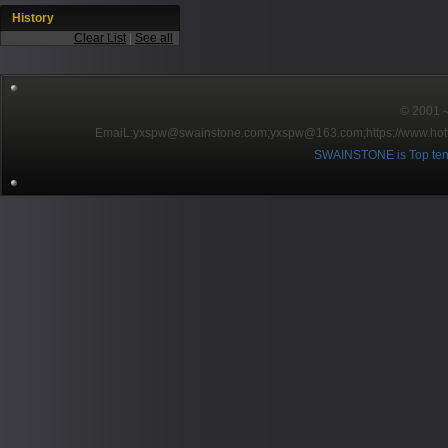
History
Clear List
|
See all
© 2001～2
EmaiL:yxspw@swainstone.com;yxspw@163.com;
https://www.hot
SWAINSTONE is Top ten br
Pow