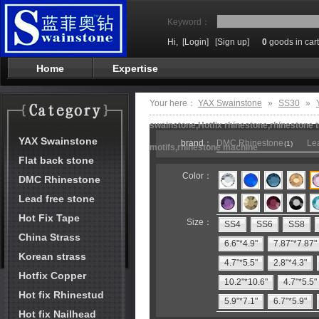
Keyword：
Hi,
[Login]
[Sign up]
0
goods in cart
Home
Expertise
Your here：
YAX Swainstone
»
SS30
»
swainstone,Hotfix rhinestone,rhinestone t
YAX Swainstone
brand：
DMC Rhinestone
Lea
(1)
motifs,rhinestone machine
Flat back stone
Color：
DMC Rhinestone
Lead free stone
Hot Fix Tape
Size：
SS4
SS6
SS8
China Strass
6.6"*4.9"
7.87"*7.87"
Korean strass
4.7"*5.5"
2.8"*4.3"
Hotfix Copper
10.2"*10.6"
4.7"*5.5"
Hot fix Rhinestud
5.9"*7.1"
6.7"*5.9"
Hot fix Nailhead