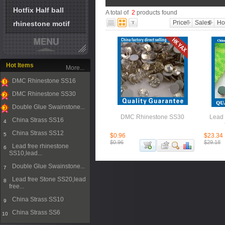
Hotfix Half ball
A total of
2
products found
Price
Sales
Ho
rhinestone motif
Hot Items
More...
DMC Rhinestone SS16
1
DMC Rhinestone SS30
2
Double Glue Swainstone...
3
DMC Rhinestone SS30
Lead 
China Strass SS16
4
China Strass SS12
5
$0.96
$23.34
$0.96
$29.18
Lead free rhinestone
6
SS10,lead...
Double Glue Swainstone...
7
Lead free Stone SS20,lead
8
free...
China Strass SS10
9
China Strass SS6
10