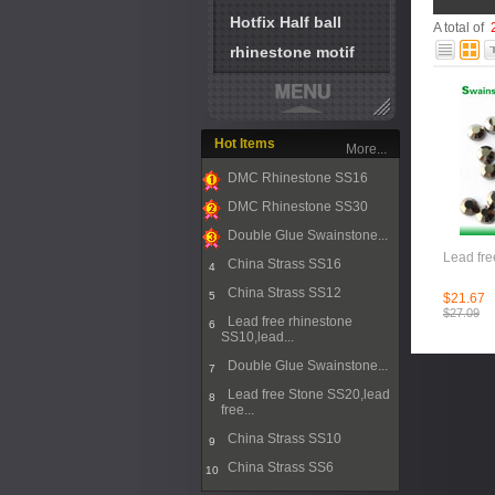
Hotfix Half ball
A total of
rhinestone motif
Hot Items
More...
DMC Rhinestone SS16
1
DMC Rhinestone SS30
2
Double Glue Swainstone...
3
Lead fre
China Strass SS16
4
China Strass SS12
5
$21.67
$27.09
Lead free rhinestone
6
SS10,lead...
Double Glue Swainstone...
7
Lead free Stone SS20,lead
8
free...
China Strass SS10
9
China Strass SS6
10