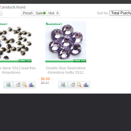
2
products found
Price
Sales
Hot
Sort by:
e stone SS12,lead free
Double Glue Swainstone
rhinestones
rhinestone hotfix SS12
$6.68
$8.34