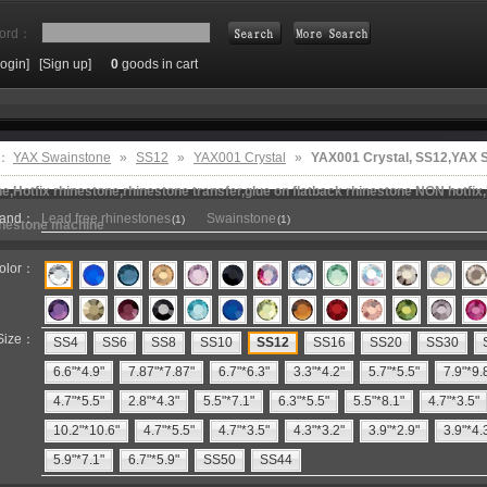
ord：
Login]
[Sign up]
0
goods in cart
Search
e：
YAX Swainstone
»
SS12
»
YAX001 Crystal
»
YAX001 Crystal, SS12,YAX
e,Hotfix rhinestone,rhinestone transfer,glue on flatback rhinestone NON hotfix,
rand：
Lead free rhinestones
Swainstone
(1)
(1)
inestone machine
olor：
Size：
SS4
SS6
SS8
SS10
SS12
SS16
SS20
SS30
6.6"*4.9"
7.87"*7.87"
6.7"*6.3"
3.3"*4.2"
5.7"*5.5"
7.9"*9.
4.7"*5.5"
2.8"*4.3"
5.5"*7.1"
6.3"*5.5"
5.5"*8.1"
4.7"*3.5"
10.2"*10.6"
4.7"*5.5"
4.7"*3.5"
4.3"*3.2"
3.9"*2.9"
3.9"*4.
5.9"*7.1"
6.7"*5.9"
SS50
SS44