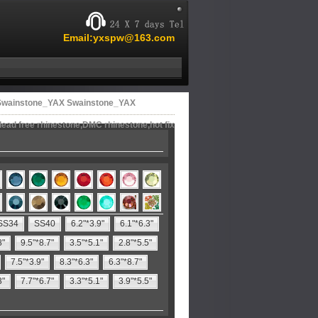
Email:yxspw@163.com
 Swainstone_YAX Swainstone_YAX
lead free rhinestone,DMC rhinestone,hot fix
SS34
SS40
6.2"*3.9"
6.1"*6.3"
8"
9.5"*8.7"
3.5"*5.1"
2.8"*5.5"
7.5"*3.9"
8.3"*6.3"
6.3"*8.7"
3"
7.7"*6.7"
3.3"*5.1"
3.9"*5.5"