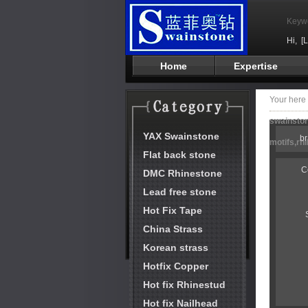
Keyw
Hi,
[
Home
Expertise
Your her
swainston
YAX Swainstone
b
motifs,rh
Flat back stone
C
DMC Rhinestone
Lead free stone
Hot Fix Tape
China Strass
Korean strass
Hotfix Copper
Hot fix Rhinestud
Hot fix Nailhead