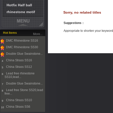
Hotfix Half ball
rhinestone motif
Sorry, no related titles
Suggestions
：
Appropriate to shorten your keywor
Hot Items
More...
DMC Rhinestone SS16
1
DMC Rhinestone SS30
2
Double Glue Swainstone...
3
China Strass SS16
4
China Strass SS12
5
Lead free rhinestone
6
SS10,lead...
Double Glue Swainstone...
7
Lead free Stone SS20,lead
8
free...
China Strass SS10
9
China Strass SS6
10