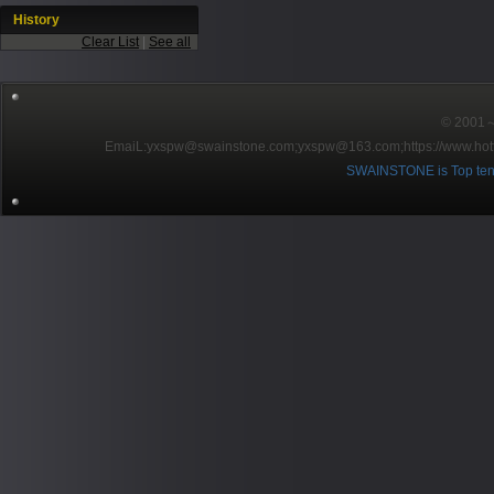
History
Clear List
|
See all
© 2001～2
EmaiL:yxspw@swainstone.com;yxspw@163.com;
https://www.hot
SWAINSTONE is Top ten br
Pow