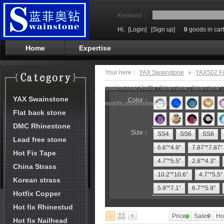
Keyword：
Hi,
[Login]
[Sign up]
0
goods in cart
Home
Expertise
Your here：
YAX Swainstone
»
YAX502 F
swainstone,Hotfix rhinestone,rhinestone t
YAX Swainstone
Color：
motifs,rhinestone machine
Flat back stone
DMC Rhinestone
Size：
SS4
SS6
SS8
Lead free stone
6.6"*4.9"
7.87"*7.87"
Hot Fix Tape
4.7"*5.5"
2.8"*4.3"
China Strass
10.2"*10.6"
4.7"*5.5"
Korean strass
5.9"*7.1"
6.7"*5.9"
Hotfix Copper
Hot fix Rhinestud
Price
Sales
Ho
Hot fix Nailhead