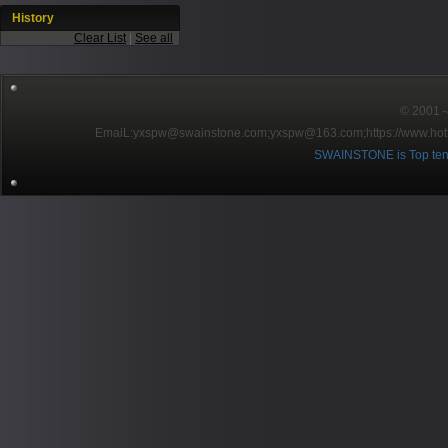
History
Clear List
|
See all
© 2001～2
EmaiL:yxspw@swainstone.com;yxspw@163.com;
https://www.hot
SWAINSTONE is Top ten br
Pow