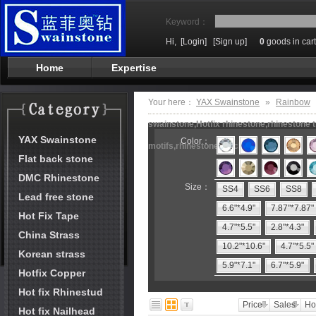
Keyword：
Hi,
[Login]
[Sign up]
0
goods in cart
Home
Expertise
Your here：
YAX Swainstone
»
Rainbow
swainstone,Hotfix rhinestone,rhinestone t
YAX Swainstone
Color：
motifs,rhinestone machine
Flat back stone
DMC Rhinestone
Size：
SS4
SS6
SS8
Lead free stone
6.6"*4.9"
7.87"*7.87"
Hot Fix Tape
4.7"*5.5"
2.8"*4.3"
China Strass
10.2"*10.6"
4.7"*5.5"
Korean strass
5.9"*7.1"
6.7"*5.9"
Hotfix Copper
Hot fix Rhinestud
Price
Sales
Ho
Hot fix Nailhead