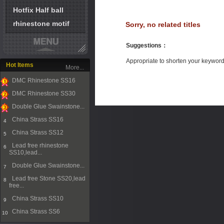
Hotfix Half ball
rhinestone motif
Sorry, no related titles
Suggestions
：
Appropriate to shorten your keywor
Hot Items
More...
DMC Rhinestone SS16
1
DMC Rhinestone SS30
2
Double Glue Swainstone...
3
China Strass SS16
4
China Strass SS12
5
Lead free rhinestone
6
SS10,lead...
Double Glue Swainstone...
7
Lead free Stone SS20,lead
8
free...
China Strass SS10
9
China Strass SS6
10