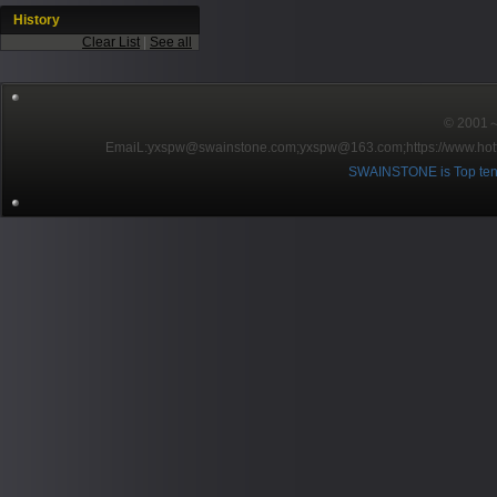
History
Clear List
|
See all
© 2001～2
EmaiL:yxspw@swainstone.com;yxspw@163.com;
https://www.hot
SWAINSTONE is Top ten br
Pow