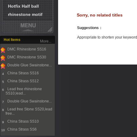
Hotfix Half ball
rhinestone motif
Sorry, no related titles
Suggestions
：
Appropriate to shorten your keywor
Hot Items
More...
DMC Rhinestone SS16
1
DMC Rhinestone SS30
2
Double Glue Swainstone...
3
China Strass SS16
4
China Strass SS12
5
Lead free rhinestone
6
SS10,lead...
Double Glue Swainstone...
7
Lead free Stone SS20,lead
8
free...
China Strass SS10
9
China Strass SS6
10