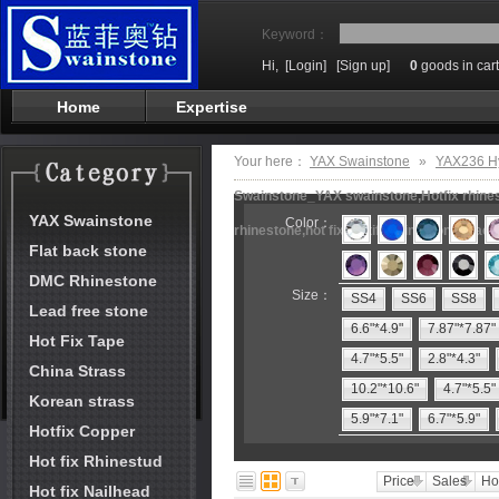
Keyword：
Hi,
[Login]
[Sign up]
0
goods in cart
Home
Expertise
Your here：
YAX Swainstone
»
YAX236 Hy
Swainstone_YAX swainstone,Hotfix rhinest
YAX Swainstone
Color：
rhinestone,hot fix motifs,rhinestone mach
Flat back stone
DMC Rhinestone
Size：
SS4
SS6
SS8
Lead free stone
6.6"*4.9"
7.87"*7.87"
Hot Fix Tape
4.7"*5.5"
2.8"*4.3"
China Strass
10.2"*10.6"
4.7"*5.5"
Korean strass
5.9"*7.1"
6.7"*5.9"
Hotfix Copper
Hot fix Rhinestud
Price
Sales
Ho
Hot fix Nailhead