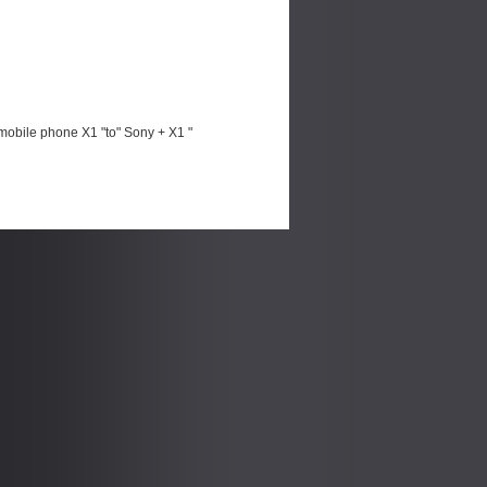
mobile phone X1 "to" Sony + X1 "