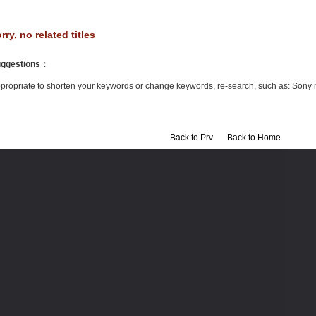
rry, no related titles
ggestions
：
propriate to shorten your keywords or change keywords, re-search, such as: Sony 
Back to Prv
Back to Home