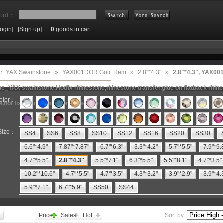
ord：
Login]
[Sign up]
0
goods in cart
Search
e：
YAX Swainstone
»
YAX001DOR Gold Hem
»
2.8"*4.3"
»
2.8"*4.3", YAX0
e_YAX swainstone,Hotfix rhinestone,rhinestone transfer,glue on flatback rhin
olor：
e,hot fix motifs,rhinestone machine
Size：
SS4
SS6
SS8
SS10
SS12
SS16
SS20
SS30
6.6"*4.9"
7.87"*7.87"
6.7"*6.3"
3.3"*4.2"
5.7"*5.5"
7.9"*9.
4.7"*5.5"
2.8"*4.3"
5.5"*7.1"
6.3"*5.5"
5.5"*8.1"
4.7"*3.5"
10.2"*10.6"
4.7"*5.5"
4.7"*3.5"
4.3"*3.2"
3.9"*2.9"
3.9"*4.
5.9"*7.1"
6.7"*5.9"
SS50
SS44
Price
Sales
Hot
Sort by: