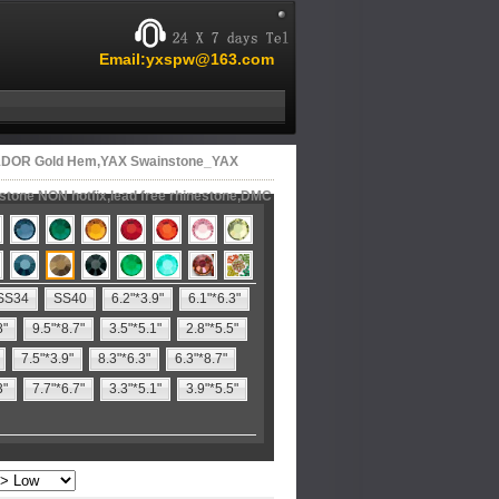
Email:yxspw@163.com
01DOR Gold Hem,YAX Swainstone_YAX
estone NON hotfix,lead free rhinestone,DMC
SS34
SS40
6.2"*3.9"
6.1"*6.3"
8"
9.5"*8.7"
3.5"*5.1"
2.8"*5.5"
7.5"*3.9"
8.3"*6.3"
6.3"*8.7"
3"
7.7"*6.7"
3.3"*5.1"
3.9"*5.5"