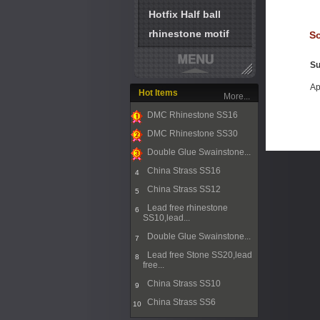
Hotfix Half ball
rhinestone motif
So
Su
Ap
Hot Items
More...
DMC Rhinestone SS16
1
DMC Rhinestone SS30
2
Double Glue Swainstone...
3
China Strass SS16
4
China Strass SS12
5
Lead free rhinestone
6
SS10,lead...
Double Glue Swainstone...
7
Lead free Stone SS20,lead
8
free...
China Strass SS10
9
China Strass SS6
10