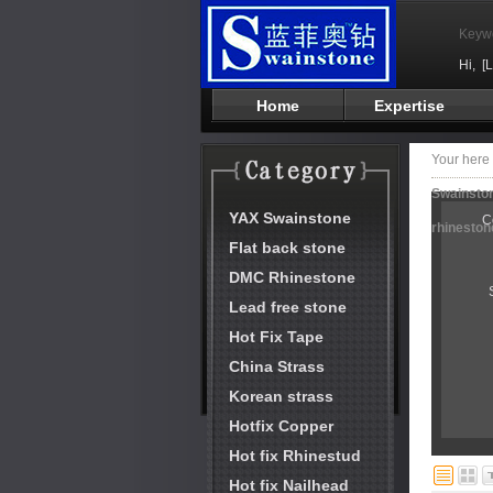
Keyw
Hi,
[
Home
Expertise
Your her
Swainston
YAX Swainstone
C
rhineston
Flat back stone
DMC Rhinestone
Lead free stone
Hot Fix Tape
China Strass
Korean strass
Hotfix Copper
Hot fix Rhinestud
Hot fix Nailhead