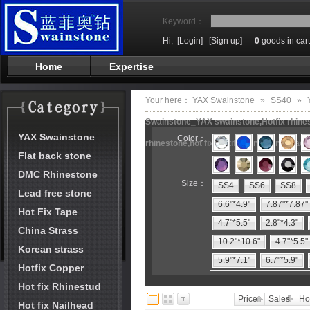
Keyword：
Hi,
[Login]
[Sign up]
0
goods in cart
Home
Expertise
Your here：
YAX Swainstone
»
SS40
»
Swainstone_YAX swainstone,Hotfix rhinest
YAX Swainstone
Color：
rhinestone,hot fix motifs,rhinestone mach
Flat back stone
DMC Rhinestone
Size：
SS4
SS6
SS8
Lead free stone
6.6"*4.9"
7.87"*7.87"
Hot Fix Tape
4.7"*5.5"
2.8"*4.3"
China Strass
10.2"*10.6"
4.7"*5.5"
Korean strass
5.9"*7.1"
6.7"*5.9"
Hotfix Copper
Hot fix Rhinestud
Price
Sales
Ho
Hot fix Nailhead