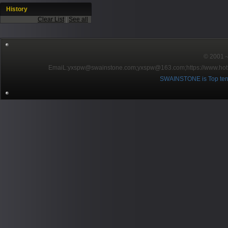
History
Clear List
|
See all
© 2001～2
EmaiL:yxspw@swainstone.com;yxspw@163.com;
https://www.hot
SWAINSTONE is Top ten br
Pow