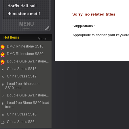
Hotfix Half ball
rhinestone motif
Sorry, no related titles
Suggestions
：
Appropriate to shorten your keywor
Hot Items
More...
DMC Rhinestone SS16
1
DMC Rhinestone SS30
2
Double Glue Swainstone...
3
China Strass SS16
4
China Strass SS12
5
Lead free rhinestone
6
SS10,lead...
Double Glue Swainstone...
7
Lead free Stone SS20,lead
8
free...
China Strass SS10
9
China Strass SS6
10