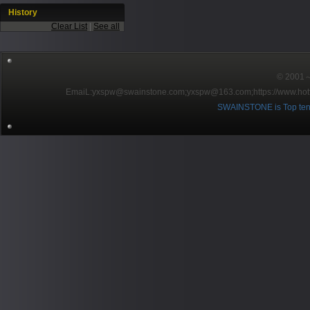
History
Clear List
|
See all
© 2001～2
EmaiL:yxspw@swainstone.com;yxspw@163.com;
https://www.hot
SWAINSTONE is Top ten br
Pow