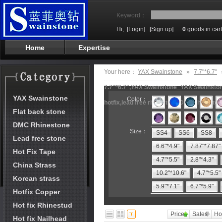
Keyword：
Hi,
[Login]
[Sign up]
0
goods in cart
Home
Expertise
Your here：
YAX Swainstone
»
7.7"*6.7"
7.7"*6.7",YAX Swainstone_YAX Swainstone
YAX Swainstone
Color：
hotfix,lead free rhinestone,DMC rhineston
Flat back stone
DMC Rhinestone
Size：
SS4
SS6
SS8
Lead free stone
6.6"*4.9"
7.87"*7.87"
Hot Fix Tape
4.7"*5.5"
2.8"*4.3"
China Strass
10.2"*10.6"
4.7"*5.5"
Korean strass
5.9"*7.1"
6.7"*5.9"
Hotfix Copper
Hot fix Rhinestud
Price
Sales
Ho
Hot fix Nailhead