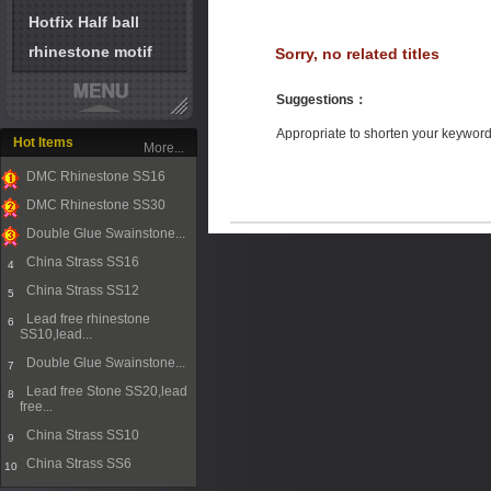
Hotfix Half ball
rhinestone motif
Sorry, no related titles
Suggestions
：
Appropriate to shorten your keywor
Hot Items
More...
DMC Rhinestone SS16
1
DMC Rhinestone SS30
2
Double Glue Swainstone...
3
China Strass SS16
4
China Strass SS12
5
Lead free rhinestone
6
SS10,lead...
Double Glue Swainstone...
7
Lead free Stone SS20,lead
8
free...
China Strass SS10
9
China Strass SS6
10