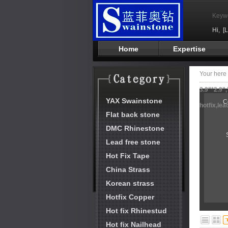
Keyw
Hi,
[
Home
Expertise
Your her
3.9"*2.9"
YAX Swainstone
C
hotfix,le
Flat back stone
DMC Rhinestone
Lead free stone
Hot Fix Tape
China Strass
Korean strass
Hotfix Copper
Hot fix Rhinestud
Hot fix Nailhead