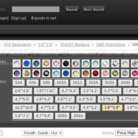
ord：
Login]
[Sign up]
0
goods in cart
Search
e：
YAX Swainstone
»
3.9"*2.9"
»
YAX207 Montana
»
DMC Rhinestone
»
DM
,YAX Swainstone_YAX Swainstone_YAX swainstone,Hotfix rhinestone,rhinestone
olor：
ad free rhinestone,DMC rhinestone,hot fix motifs,rhinestone machine
Size：
SS4
SS6
SS8
SS10
SS12
SS16
SS20
SS30
6.6"*4.9"
7.87"*7.87"
6.7"*6.3"
3.3"*4.2"
5.7"*5.5"
7.9"*9.
4.7"*5.5"
2.8"*4.3"
5.5"*7.1"
6.3"*5.5"
5.5"*8.1"
4.7"*3.5"
10.2"*10.6"
4.7"*5.5"
4.7"*3.5"
4.3"*3.2"
3.9"*2.9"
3.9"*4
5.9"*7.1"
6.7"*5.9"
SS50
SS44
Price
Sales
Hot
Sort by: