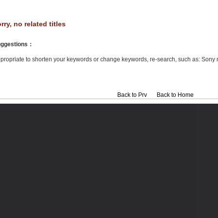
rry, no related titles
ggestions
：
propriate to shorten your keywords or change keywords, re-search, such as: Sony 
Back to Prv
Back to Home