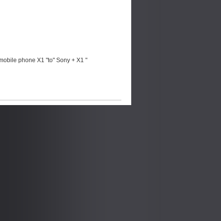
mobile phone X1 "to" Sony + X1 "