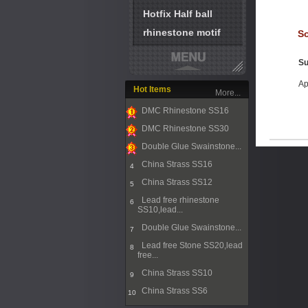
Hotfix Half ball
rhinestone motif
So
Su
Ap
Hot Items
More...
DMC Rhinestone SS16
1
DMC Rhinestone SS30
2
Double Glue Swainstone...
3
China Strass SS16
4
China Strass SS12
5
Lead free rhinestone
6
SS10,lead...
Double Glue Swainstone...
7
Lead free Stone SS20,lead
8
free...
China Strass SS10
9
China Strass SS6
10