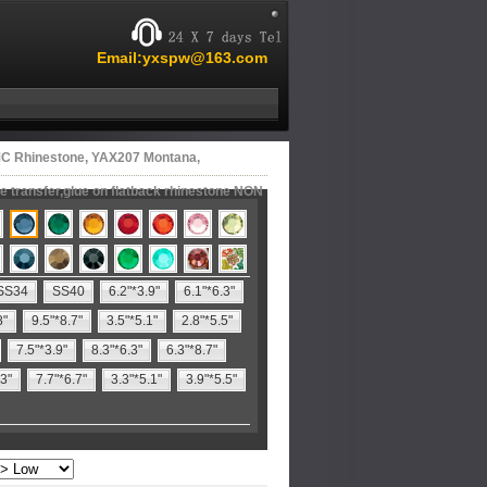
Email:yxspw@163.com
C Rhinestone, YAX207 Montana,
 transfer,glue on flatback rhinestone NON
SS34
SS40
6.2"*3.9"
6.1"*6.3"
8"
9.5"*8.7"
3.5"*5.1"
2.8"*5.5"
7.5"*3.9"
8.3"*6.3"
6.3"*8.7"
.3"
7.7"*6.7"
3.3"*5.1"
3.9"*5.5"