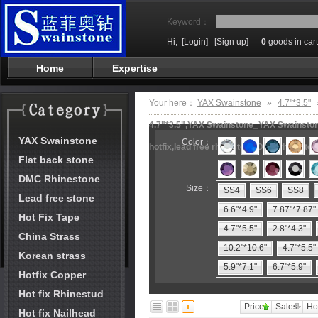
Keyword：
Hi,
[Login]
[Sign up]
0
goods in cart
Home
Expertise
Your here：
YAX Swainstone
»
4.7"*3.5"
4.7"*3.5",YAX Swainstone_YAX Swainstone
YAX Swainstone
Color：
hotfix,lead free rhinestone,DMC rhineston
Flat back stone
DMC Rhinestone
Size：
SS4
SS6
SS8
Lead free stone
6.6"*4.9"
7.87"*7.87"
Hot Fix Tape
4.7"*5.5"
2.8"*4.3"
China Strass
10.2"*10.6"
4.7"*5.5"
Korean strass
5.9"*7.1"
6.7"*5.9"
Hotfix Copper
Hot fix Rhinestud
Price
Sales
Ho
Hot fix Nailhead