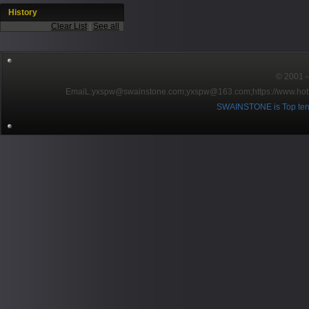
History
Clear List
|
See all
© 2001～2
EmaiL:yxspw@swainstone.com;yxspw@163.com;
https://www.hot
SWAINSTONE is Top ten br
Pow