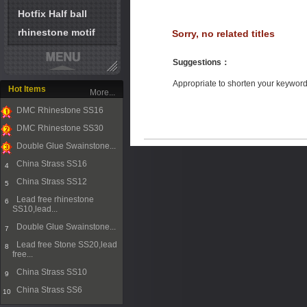
Hotfix Half ball
rhinestone motif
Sorry, no related titles
Suggestions
：
Appropriate to shorten your keywor
Hot Items
More...
DMC Rhinestone SS16
1
DMC Rhinestone SS30
2
Double Glue Swainstone...
3
China Strass SS16
4
China Strass SS12
5
Lead free rhinestone
6
SS10,lead...
Double Glue Swainstone...
7
Lead free Stone SS20,lead
8
free...
China Strass SS10
9
China Strass SS6
10