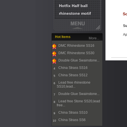
Hotfix Half ball
rhinestone motif
So
Su
Ap
Hot Items
More...
DMC Rhinestone SS16
1
DMC Rhinestone SS30
2
Double Glue Swainstone...
3
China Strass SS16
4
China Strass SS12
5
Lead free rhinestone
6
SS10,lead...
Double Glue Swainstone...
7
Lead free Stone SS20,lead
8
free...
China Strass SS10
9
China Strass SS6
10