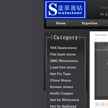
Keyw
Hi,
[
Home
Expertise
Your her
Swainston
YAX Swainstone
C
rhineston
Flat back stone
DMC Rhinestone
Lead free stone
Hot Fix Tape
China Strass
Korean strass
Hotfix Copper
Hot fix Rhinestud
Hot fix Nailhead