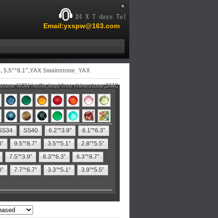
Email:yxspw@163.com
 5.5"*8.1",YAX Swainstone_YAX
estone NON hotfix,lead free rhinestone,DMC
SS34
SS40
6.2"*3.9"
6.1"*6.3"
8"
9.5"*8.7"
3.5"*5.1"
2.8"*5.5"
7.5"*3.9"
8.3"*6.3"
6.3"*8.7"
3"
7.7"*6.7"
3.3"*5.1"
3.9"*5.5"