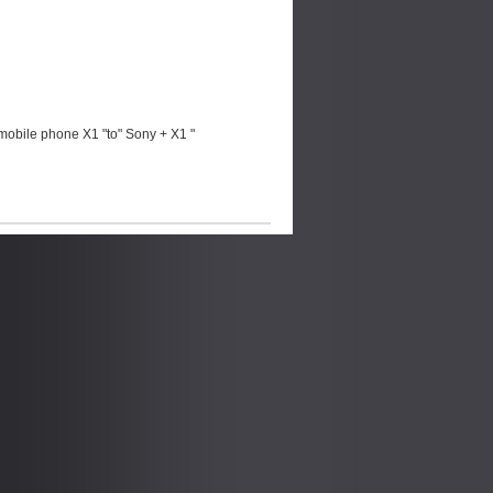
mobile phone X1 "to" Sony + X1 "