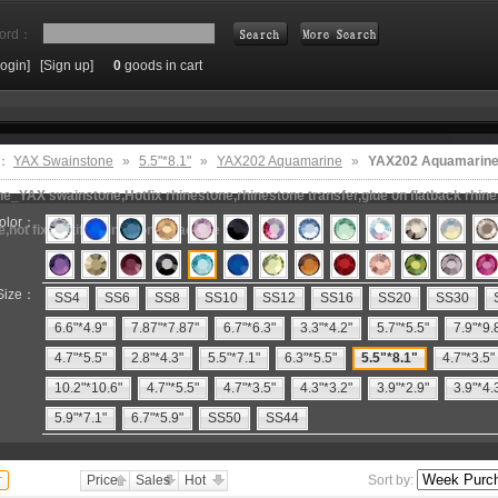
ord：
Login]
[Sign up]
0
goods in cart
Search
e：
YAX Swainstone
»
5.5"*8.1"
»
YAX202 Aquamarine
»
YAX202 Aquamarine,
e_YAX swainstone,Hotfix rhinestone,rhinestone transfer,glue on flatback rhin
olor：
e,hot fix motifs,rhinestone machine
Size：
SS4
SS6
SS8
SS10
SS12
SS16
SS20
SS30
6.6"*4.9"
7.87"*7.87"
6.7"*6.3"
3.3"*4.2"
5.7"*5.5"
7.9"*9.
4.7"*5.5"
2.8"*4.3"
5.5"*7.1"
6.3"*5.5"
5.5"*8.1"
4.7"*3.5"
10.2"*10.6"
4.7"*5.5"
4.7"*3.5"
4.3"*3.2"
3.9"*2.9"
3.9"*4.
5.9"*7.1"
6.7"*5.9"
SS50
SS44
Price
Sales
Hot
Sort by: