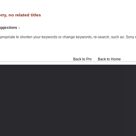
rry, no related titles
ggestions
：
propriate to shorten your keywords or change keywords, re-search, such as: Sony 
Back to Prv
Back to Home