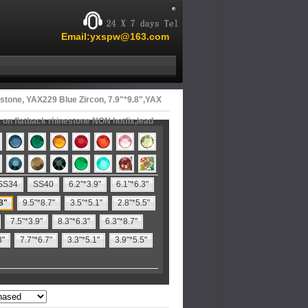
Email:yxspw@163.com
stone, YAX229 Blue Zircon, 7.9"*9.8",YAX
on flatback rhinestone NON hotfix,lead
SS34
SS40
6.2"*3.9"
6.1"*6.3"
8"
9.5"*8.7"
3.5"*5.1"
2.8"*5.5"
7.5"*3.9"
8.3"*6.3"
6.3"*8.7"
3"
7.7"*6.7"
3.3"*5.1"
3.9"*5.5"