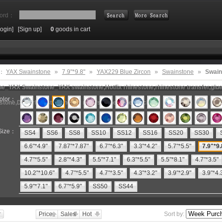
ord：
Login]
[Sign up]
0
goods in cart
Search
e：
YAX Swainstone
»
7.9"*9.8"
»
YAX229 Blue Zircon
»
Swainstone
»
Swain
e_YAX Swainstone_YAX swainstone,Hotfix rhinestone,rhinestone transfer,glue 
olor：
estone,DMC rhinestone,hot fix motifs,rhinestone machine
Size：
SS4
SS6
SS8
SS10
SS12
SS16
SS20
SS30
6.6"*4.9"
7.87"*7.87"
6.7"*6.3"
3.3"*4.2"
5.7"*5.5"
7.9"*9.
4.7"*5.5"
2.8"*4.3"
5.5"*7.1"
6.3"*5.5"
5.5"*8.1"
4.7"*3.5"
10.2"*10.6"
4.7"*5.5"
4.7"*3.5"
4.3"*3.2"
3.9"*2.9"
3.9"*4.
5.9"*7.1"
6.7"*5.9"
SS50
SS44
Price
Sales
Hot
Sort by: