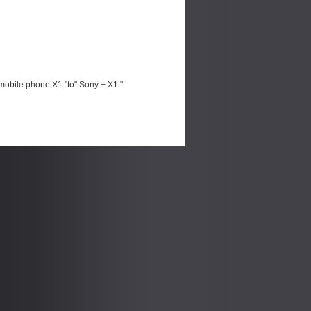
mobile phone X1 "to" Sony + X1 "