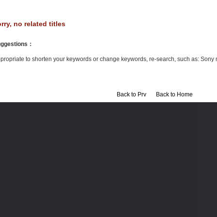
rry, no related titles
ggestions
：
propriate to shorten your keywords or change keywords, re-search, such as: Sony 
Back to Prv
Back to Home