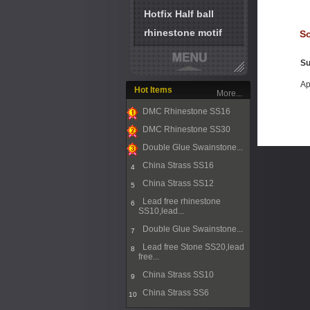
Hotfix Half ball
rhinestone motif
So
Su
Ap
Hot Items
More...
DMC Rhinestone SS16
1
DMC Rhinestone SS30
2
Double Glue Swainstone...
3
China Strass SS16
4
China Strass SS12
5
Lead free rhinestone
6
SS10,lead...
Double Glue Swainstone...
7
Lead free Stone SS20,lead
8
free...
China Strass SS10
9
China Strass SS6
10