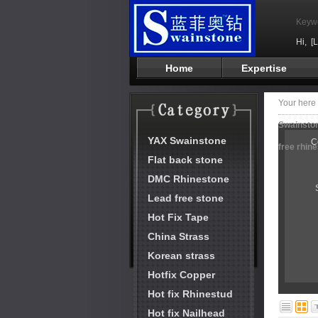
Keyw
Hi,
[
Home
Expertise
Your her
Swainston
YAX Swainstone
C
free rhin
Flat back stone
DMC Rhinestone
Lead free stone
Hot Fix Tape
China Strass
Korean strass
Hotfix Copper
Hot fix Rhinestud
Hot fix Nailhead