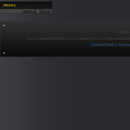
History
Clear List
|
See all
© 2001～2
EmaiL:yxspw@swainstone.com;yxspw@163.com;
https://www.hot
SWAINSTONE is Top ten br
Pow