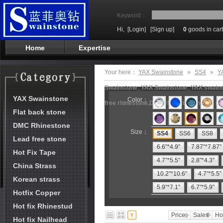
Keyword：
Hi,
[Login]
[Sign up]
0
goods in cart
Home
Expertise
Your here：
YAX Swainstone
»
SS4
»
Y
Swainstone_YAX Swainstone_YAX swainston
YAX Swainstone
Color：
free rhinestone,DMC rhinestone,hot fix m
Flat back stone
DMC Rhinestone
Size：
SS4
SS6
SS8
Lead free stone
6.6"*4.9"
7.87"*7.87"
Hot Fix Tape
4.7"*5.5"
2.8"*4.3"
China Strass
10.2"*10.6"
4.7"*5.5"
Korean strass
5.9"*7.1"
6.7"*5.9"
Hotfix Copper
Hot fix Rhinestud
Price
Sales
Ho
Hot fix Nailhead