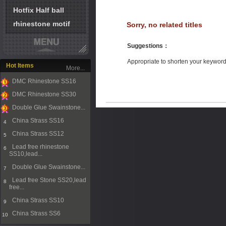
Hotfix Half ball
rhinestone motif
Sorry, no related titles
Suggestions
：
Appropriate to shorten your keywor
Hot Items
More...
DMC Rhinestone SS16
1
DMC Rhinestone SS30
2
Double Glue Swainstone...
3
China Strass SS16
4
China Strass SS12
5
Lead free rhinestone
6
SS10,lead...
Double Glue Swainstone...
7
Lead free Stone SS20,lead
8
free...
China Strass SS10
9
China Strass SS6
10