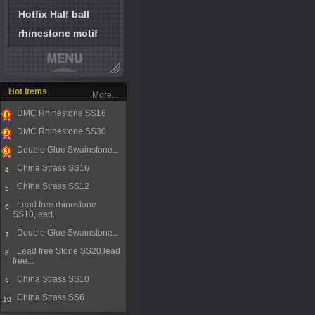
Hotfix Half ball
rhinestone motif
Hot Items
More...
DMC Rhinestone SS16
1
DMC Rhinestone SS30
2
Double Glue Swainstone...
3
China Strass SS16
4
China Strass SS12
5
Lead free rhinestone
6
SS10,lead...
Double Glue Swainstone...
7
Lead free Stone SS20,lead
8
free...
China Strass SS10
9
China Strass SS6
10