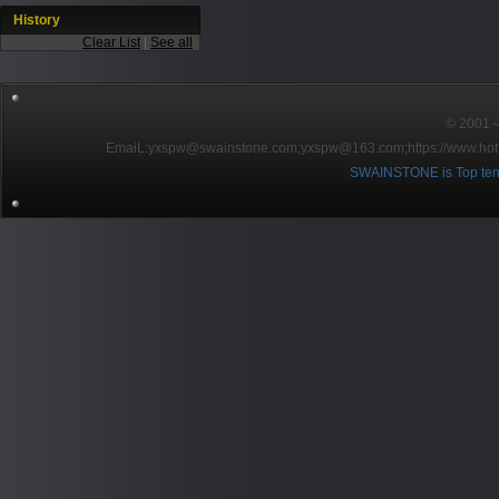
History
Clear List
|
See all
© 2001～2
EmaiL:yxspw@swainstone.com;yxspw@163.com;
https://www.hot
SWAINSTONE is Top ten br
Pow