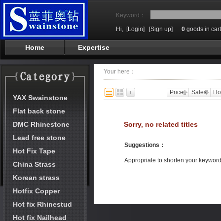
Keyword：
Hi,
[Login]
[Sign up]
0
goods in cart
Home
Expertise
Your here：
Price
Sales
Ho
YAX Swainstone
Flat back stone
DMC Rhinestone
Sorry, no related titles
Lead free stone
Suggestions
：
Hot Fix Tape
Appropriate to shorten your keywor
China Strass
Korean strass
Hotfix Copper
Hot fix Rhinestud
Hot fix Nailhead