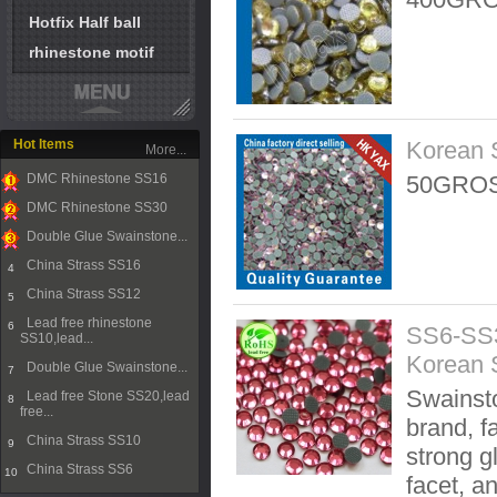
Hotfix Half ball
rhinestone motif
Hot Items
Korean 
More...
DMC Rhinestone SS16
50GROS
1
DMC Rhinestone SS30
2
Double Glue Swainstone...
3
China Strass SS16
4
China Strass SS12
5
Lead free rhinestone
6
SS6-SS3
SS10,lead...
Korean 
Double Glue Swainstone...
7
Swainsto
Lead free Stone SS20,lead
8
free...
brand, f
China Strass SS10
9
strong g
China Strass SS6
10
facet, a