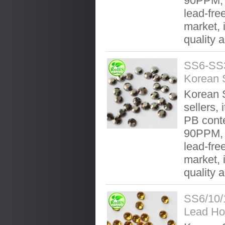
90PPM, 
lead-fre
market, 
quality 
SS6-SS3
Korean 
Korean S
sellers, 
PB conte
90PPM, 
lead-fre
market, 
quality 
SS6/10/
Lead Ho