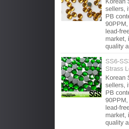
Korean S
sellers, 
PB conte
90PPM, 
lead-fre
market, 
quality 
SS6-SS3
Strass 
Korean S
sellers, 
PB conte
90PPM, 
lead-fre
market, 
quality 