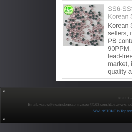
SS6-SS3
Korean 
Korean S
sellers, 
PB conte
90PPM, 
lead-fre
market, 
quality 
© 2001～2
EmaiL:yxspw@swainstone.com;yxspw@163.com;
https://www.hot
SWAINSTONE is Top ten br