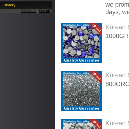
we promis
History
days, we
Clear List
|
See all
Korean 
1000GR
Korean 
800GRO
Korean 