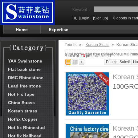
Keyword：
Hi,
[Login]
[Sign up]
0
goods in cart
Home
Expertise
Your here：
Korean Strass
»
Korean Stra
NON hotfix,lead free rhinestone,DMC rhin
A total of
13
products found
YAX Swainstone
Price
Sales
Ho
Flat back stone
Korean 
DMC Rhinestone
100GRO
Lead free stone
Hot Fix Tape
China Strass
Korean strass
Hotfix Copper
Korean 
Hot fix Rhinestud
Hot fix Nailhead
400GRO