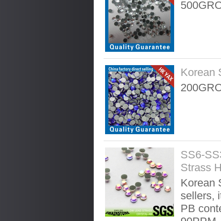
500GRO
Korean 
200GRO
SS6-SS3
Strass H
Korean S
sellers, 
PB conte