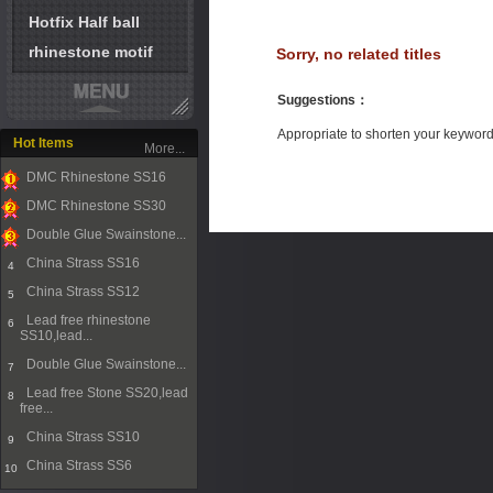
Hotfix Half ball
rhinestone motif
Sorry, no related titles
Suggestions
：
Appropriate to shorten your keywor
Hot Items
More...
DMC Rhinestone SS16
1
DMC Rhinestone SS30
2
Double Glue Swainstone...
3
China Strass SS16
4
China Strass SS12
5
Lead free rhinestone
6
SS10,lead...
Double Glue Swainstone...
7
Lead free Stone SS20,lead
8
free...
China Strass SS10
9
China Strass SS6
10