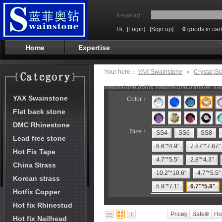
Keyword：
Hi,
[Login]
[Sign up]
0
goods in cart
Home
Expertise
Your here：
YAX Swainstone
»
Crystal;Gl
swainstone,hotfix swainstone,transfer swa
YAX Swainstone
Color：
Flat back stone
DMC Rhinestone
Size：
SS4
SS6
SS8
Lead free stone
6.6"*4.9"
7.87"*7.87"
Hot Fix Tape
4.7"*5.5"
2.8"*4.3"
China Strass
10.2"*10.6"
4.7"*5.5"
Korean strass
5.9"*7.1"
6.7"*5.9"
Hotfix Copper
Hot fix Rhinestud
Price
Sales
Ho
Hot fix Nailhead