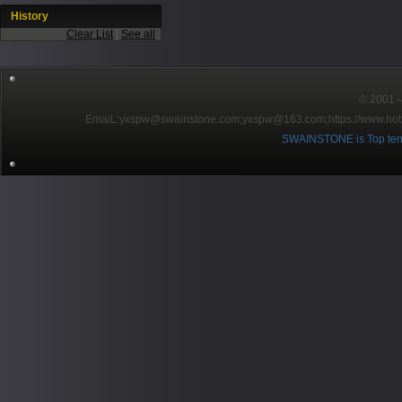
History
Clear List
|
See all
© 2001～2
EmaiL:yxspw@swainstone.com;yxspw@163.com;
https://www.hot
SWAINSTONE is Top ten br
Pow