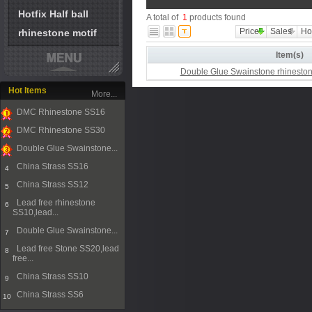
Hotfix Half ball
A total of
1
products found
Price
Sales
Ho
rhinestone motif
Item(s)
Double Glue Swainstone rhinesto
Hot Items
More...
DMC Rhinestone SS16
1
DMC Rhinestone SS30
2
Double Glue Swainstone...
3
China Strass SS16
4
China Strass SS12
5
Lead free rhinestone
6
SS10,lead...
Double Glue Swainstone...
7
Lead free Stone SS20,lead
8
free...
China Strass SS10
9
China Strass SS6
10