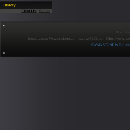
History
Clear List
|
See all
© 2001～2
EmaiL:yxspw@swainstone.com;yxspw@163.com;
https://www.hot
SWAINSTONE is Top ten br
Pow