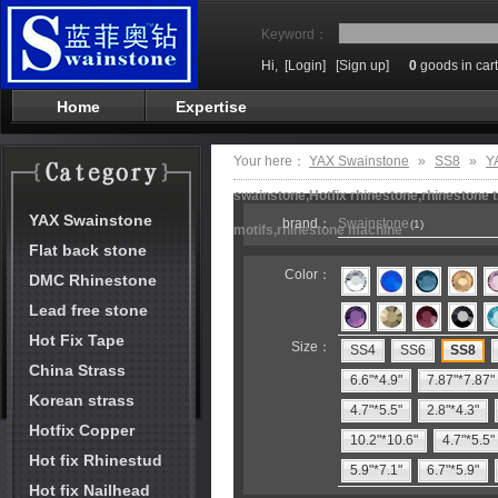
Keyword：
Hi,
[Login]
[Sign up]
0
goods in cart
Home
Expertise
Your here：
YAX Swainstone
»
SS8
»
Y
swainstone,Hotfix rhinestone,rhinestone t
YAX Swainstone
brand：
Swainstone
(1)
motifs,rhinestone machine
Flat back stone
Color：
DMC Rhinestone
Lead free stone
Hot Fix Tape
Size：
SS4
SS6
SS8
China Strass
6.6"*4.9"
7.87"*7.87"
Korean strass
4.7"*5.5"
2.8"*4.3"
Hotfix Copper
10.2"*10.6"
4.7"*5.5"
Hot fix Rhinestud
5.9"*7.1"
6.7"*5.9"
Hot fix Nailhead