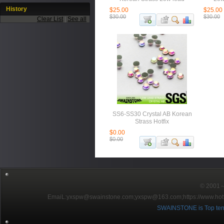
History
$25.00
$25.00
$30.00
$30.00
Clear List
|
See all
SS6-SS30 Crystal AB Korean
Strass Hotfix
$0.00
$0.00
© 2001～2
EmaiL:yxspw@swainstone.com;yxspw@163.com;
https://www.hot
SWAINSTONE is Top ten br