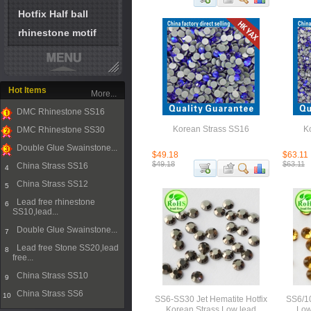
Hotfix Half ball
rhinestone motif
Hot Items
More...
DMC Rhinestone SS16
1
Korean Strass SS16
K
DMC Rhinestone SS30
2
Double Glue Swainstone...
$49.18
$63.11
3
$49.18
$63.11
China Strass SS16
4
China Strass SS12
5
Lead free rhinestone
6
SS10,lead...
Double Glue Swainstone...
7
Lead free Stone SS20,lead
8
free...
China Strass SS10
9
China Strass SS6
10
SS6-SS30 Jet Hematite Hotfix
SS6/10
Korean Strass Low lead
Low