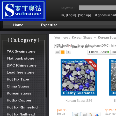
Keyword：
Hi,
[Login]
[Sign up]
0
goods in cart
Home
Expertise
Your here：
Korean Strass
»
Korean Stra
NON hotfix,lead free rhinestone,DMC rhin
A total of
13
products found
YAX Swainstone
Price
Sales
Ho
Flat back stone
DMC Rhinestone
Lead free stone
Hot Fix Tape
China Strass
Korean strass
Hotfix Copper
Korean Strass SS6
K
Hot fix Rhinestud
$98.36
$124.5
Hot fix Nailhead
$98.36
$124.59