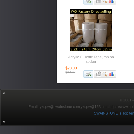
Acrylic C Hotfix Tape,iron on
sticker
$23.00
$27.60
© 2001～2
EmaiL:yxspw@swainstone.com;yxspw@163.com;
https://www.hot
SWAINSTONE is Top ten br