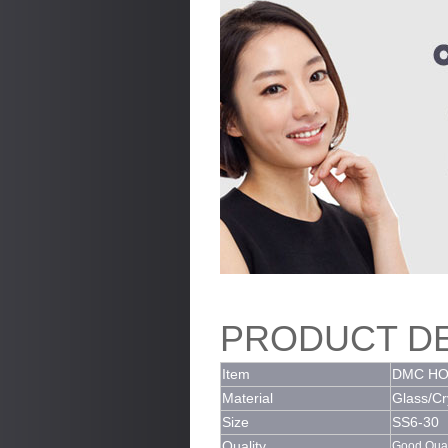
PRODUCT DE
Item
DMC HO
Material
Glass/Cr
Size
SS6-30
Quality
Good Quali