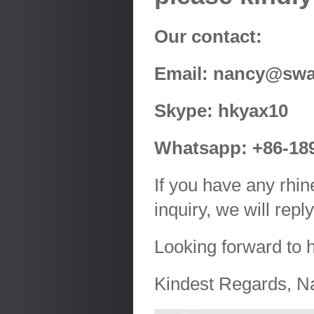
Our contact:
Email: nancy@swa
Skype: hkyax10
Whatsapp: +86-18
If you have any rhin
inquiry, we will rep
Looking forward to 
Kindest Regards, N