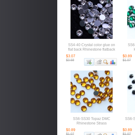
SS4-40 Crystal color glue on
SS6
flat back Rhinestone flatback
$3.07
$0.89
$3.68
$1.07
SS6-SS30 Topaz DMC
SS6-S
Rhinestone Strass
$0.89
$0.89
$1.07
$1.07