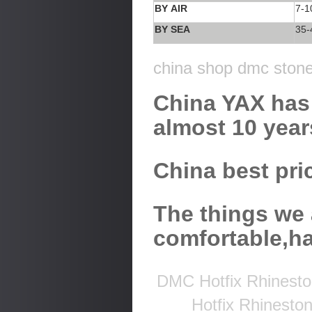
BY AIR
7-1
BY SEA
35-
china shop dmc stone 
China YAX has 
almost 10 year
China best pric
The things we 
comfortable,h
DMC Hotfix Rhinesto
Hotfix Rhinesto