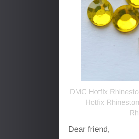
DMC Hotfix Rhinesto
Hotfix Rhinesto
Rh
Dear friend,