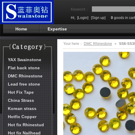
Keyword：
Hi,
[Login]
[Sign up]
0
goods in cart
Home
Expertise
Your here：
DMC Rhinestone
»
SS6-SS30
YAX Swainstone
Flat back stone
DMC Rhinestone
Lead free stone
Hot Fix Tape
China Strass
Korean strass
Hotfix Copper
Hot fix Rhinestud
Hot fix Nailhead