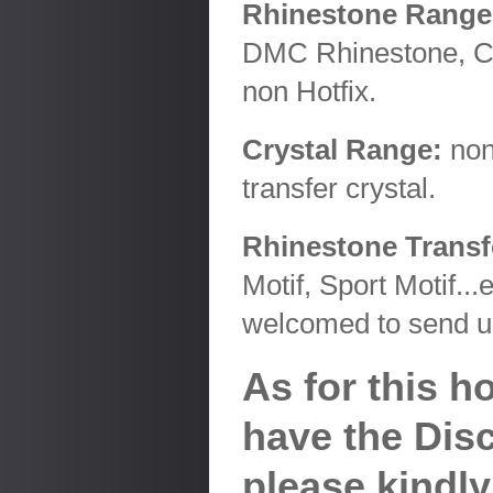
Rhinestone Range
DMC Rhinestone, Ch
non Hotfix.
Crystal Range:
non 
transfer crystal.
Rhinestone Transfe
Motif, Sport Motif..
welcomed to send us
As for this 
have the Disc
please kindly