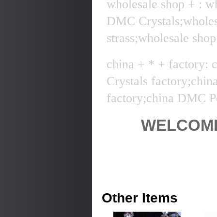
wholesale shop + : w
DMC Crystals;whole
strass;wholesale sho
china + * + factory:
Crystals factory;chi
factory;china DMC Pe
WELCOME
Other Items