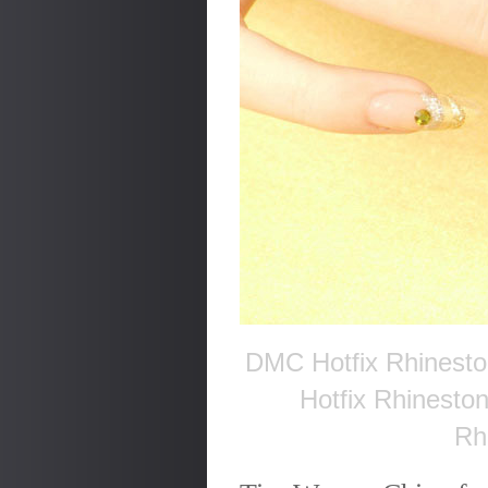
DMC Hotfix Rhinesto
Hotfix Rhinesto
Rh