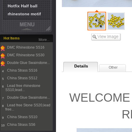
Hotfix Half ball
rhinestone motif
Hot Items
More...
DMC Rhinestone SS16
1
DMC Rhinestone SS30
2
Double Glue Swainstone...
Details
Other
3
China Strass SS16
4
China Strass SS12
5
Lead free rhinestone
6
SS10,lead...
WELCOME T
Double Glue Swainstone...
7
Lead free Stone SS20,lead
8
free...
R
China Strass SS10
9
China Strass SS6
10