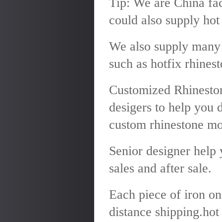
Tip: We are China fac
could also supply hot 
We also supply many 
such as hotfix rhinest
Customized Rhineston
desigers to help you 
custom rhinestone mo
Senior designer help 
sales and after sale.
Each piece of iron on
distance shipping.hot