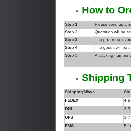
How to Or
Step 1
Please send us a m
Step 2
Quotation will be se
Step 3
The proforma invoic
Step 4
The goods will be s
Step 5
A tracking number w
Shipping 
Shipping Ways
Shi
FEDEX
4-6
DHL
3-5
UPS
3-7
EMS
5-1