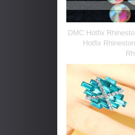
DMC Hotfix Rhinesto
Hotfix Rhinesto
Rh