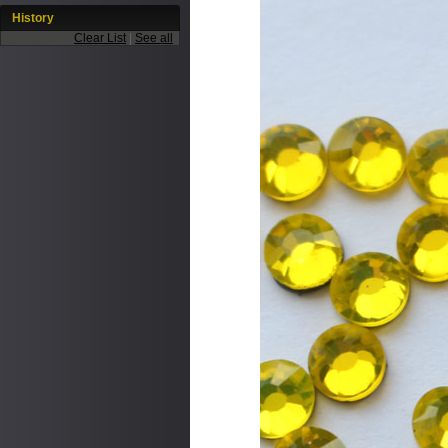
History
Clear List
|
See all