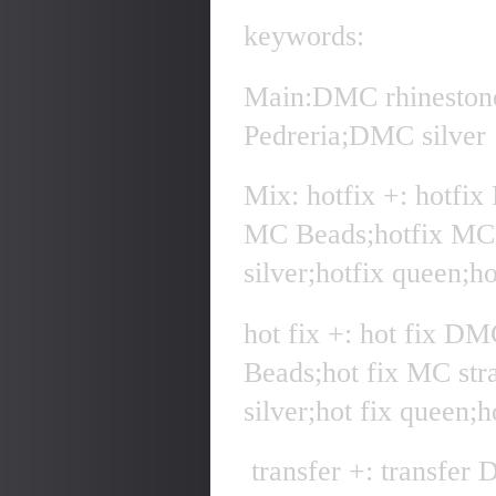
keywords:
Main:DMC rhineston
Pedreria;DMC silver
Mix: hotfix +: hotfi
MC Beads;hotfix MC 
silver;hotfix queen;h
hot fix +: hot fix D
Beads;hot fix MC str
silver;hot fix queen;
transfer +: transfer