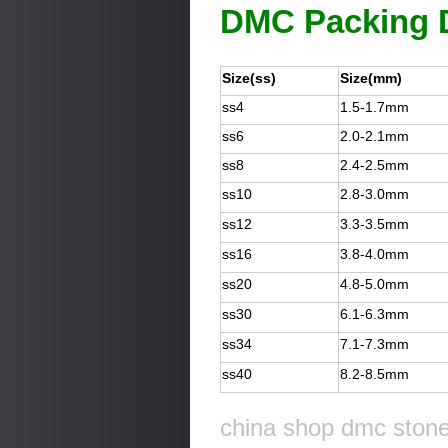
DMC Packing D
Size(ss)
Size(mm)
ss4
1.5-1.7mm
ss6
2.0-2.1mm
ss8
2.4-2.5mm
ss10
2.8-3.0mm
ss12
3.3-3.5mm
ss16
3.8-4.0mm
ss20
4.8-5.0mm
ss30
6.1-6.3mm
ss34
7.1-7.3mm
ss40
8.2-8.5mm
china shop dmc stone 