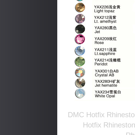
DMC Hotfix Rhinesto
Hotfix Rhinesto