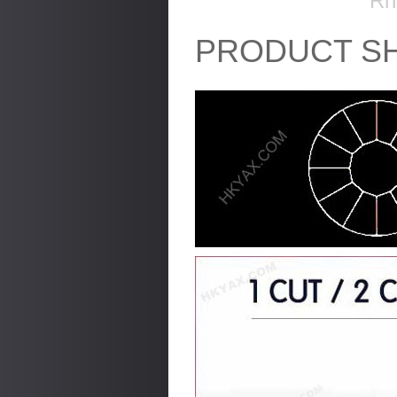
Rh
PRODUCT S