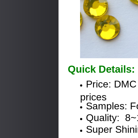
Quick Details:
Price:
DMC
prices
Samples: Fo
Quality: 8
Super Shin