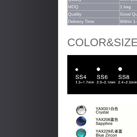
MOQ
1 bag
Quality
Good Qua
Delivery Time
Within 1
COLOR&SIZ