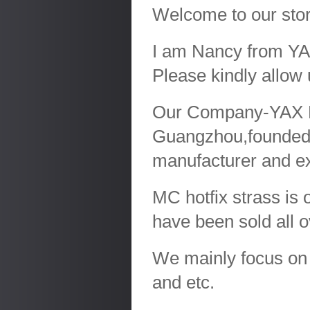
Welcome to our sto
I am Nancy from YAX
Please kindly allow 
Our Company-YAX LTD
Guangzhou,founded
manufacturer and ex
MC hotfix strass is 
have been sold all 
We mainly focus on r
and etc.