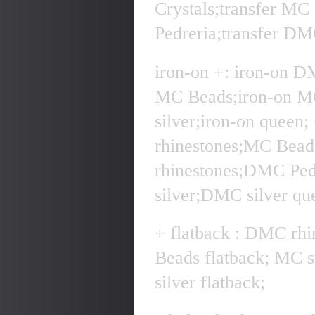
Crystals;transfer MC
Pedreria;transfer DMC
iron-on +: iron-on D
MC Beads;iron-on MC
silver;iron-on quee
rhinestones;MC Bea
rhinestones;DMC Pe
silver;DMC silver qu
+ flatback : DMC rhi
Beads flatback; MC 
silver flatback;