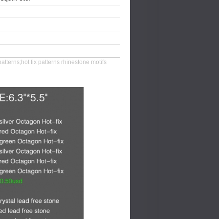
patterns;hot fix patterns rhinestone motifs