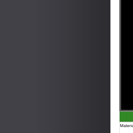
Materia