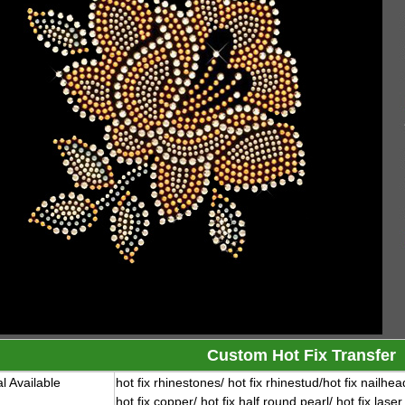
Custom Hot Fix Transfer
l Available
hot fix rhinestones/ hot fix rhinestud/
hot fix nailhea
hot fix copper/ hot fix half round pearl/ hot fix laser