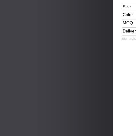
Size
Color
MOQ
Delive
our fact