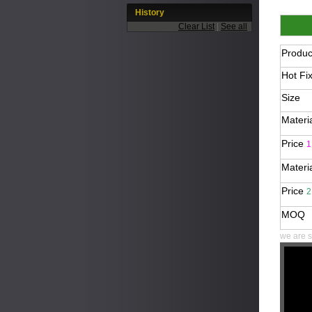
History
Clear List
|
See all
Produ
Hot Fi
Size
Materi
Price
1
Materi
Price
2
MOQ
we are s