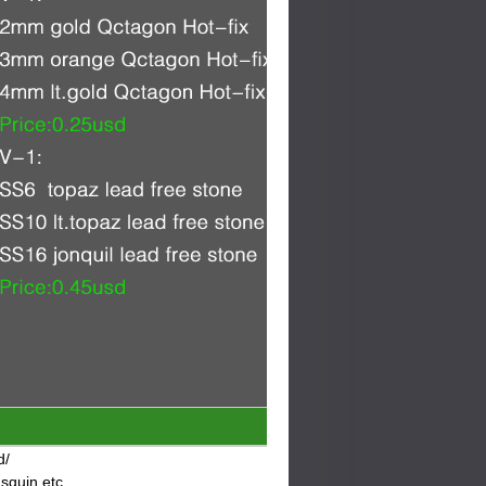
d/
 squin etc.