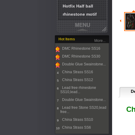
Hotfix Half ball
rhinestone motif
Hot Items
More...
DMC Rhinestone SS16
1
DMC Rhinestone SS30
2
Double Glue Swainstone...
3
China Strass SS16
4
China Strass SS12
5
Lead free rhinestone
6
De
SS10,lead...
Double Glue Swainstone...
7
Ch
Lead free Stone SS20,lead
8
free...
China Strass SS10
9
China Strass SS6
10