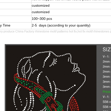
customized
customized
100~300 pcs
ry Time
2-5 days (according to your quantity)
ory produce
China Factory rhinestone motif patterns hot fix,hot fix motif rhinestones 