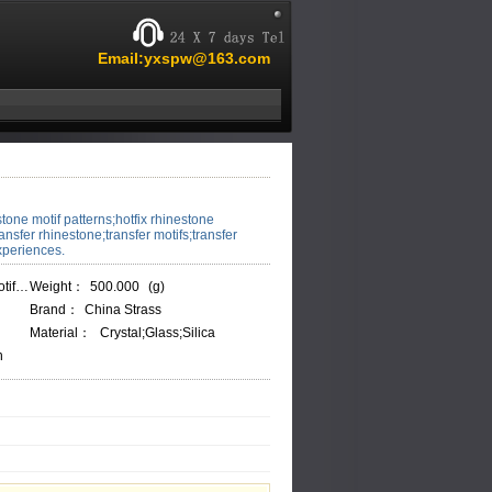
Email:yxspw@163.com
stone motif patterns;hotfix rhinestone
ransfer rhinestone;transfer motifs;transfer
xperiences.
M009
Weight：
500.000
(g)
Brand：
China Strass
Material：
Crystal;Glass;Silica
h