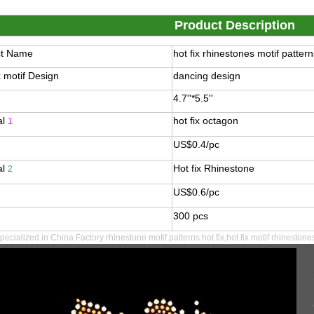
Product Description
ct Name
hot fix rhinestones motif pattern
x motif Design
dancing design
4.7''*5.5''
al
hot fix octagon
1
US$0.4/pc
al
Hot fix Rhinestone
2
US$0.6/pc
300 pcs
pecialized in
China Factory rhinestone motif patterns hot fix,hot fix motif rhinestone