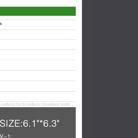
s
s patterns;hot fix patterns rhinestone motifs