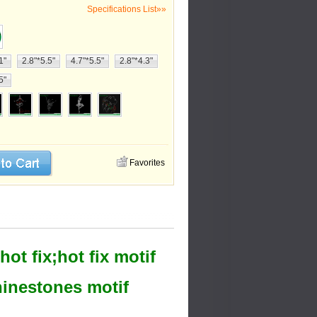
Specifications List»»
1"
2.8"*5.5"
4.7"*5.5"
2.8"*4.3"
5"
Favorites
ot fix;hot fix motif
rhinestones motif