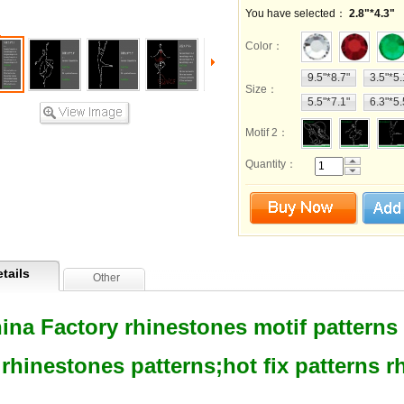
You have selected：
2.8"*4.3"
Color
：
9.5"*8.7"
3.5"*5.
Size
：
5.5"*7.1"
6.3"*5.
Motif 2
：
Quantity：
tails
Other
ina Factory rhinestones motif patterns h
rhinestones patterns;hot fix patterns 