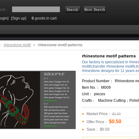
ord：
Login]
[Sign up]
0
goods in cart
Search
e：
rhinestone motif
»
rhinestone motif patterns
rhinestone motif patterns
Our factory is specialized in rhine
motifs;transfer rhinestone motifs;t
rhinestone designs for 11 years e
Product Number：
Rhinestone motifs 
Item No.：
M009
Unit：
pieces
Crafts：
Machine Cutting；Polis
Market Price：
$1.00
$0.50
Offer Price：
Save： $0.50