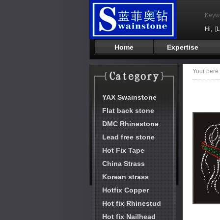
Keyw
Hi,
[
Home
Expertise
Your her
YAX Swainstone
Flat back stone
DMC Rhinestone
Lead free stone
Hot Fix Tape
China Strass
Korean strass
Hotfix Copper
Hot fix Rhinestud
Hot fix Nailhead